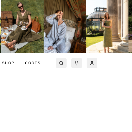
SHOP
CODES