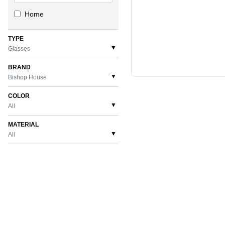
Home
TYPE
▼
Glasses
BRAND
▼
Bishop House
COLOR
▼
All
MATERIAL
▼
All