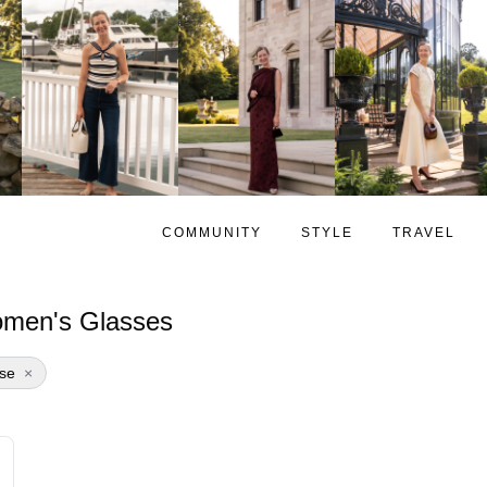
COMMUNITY
STYLE
TRAVEL
men's Glasses
se
×