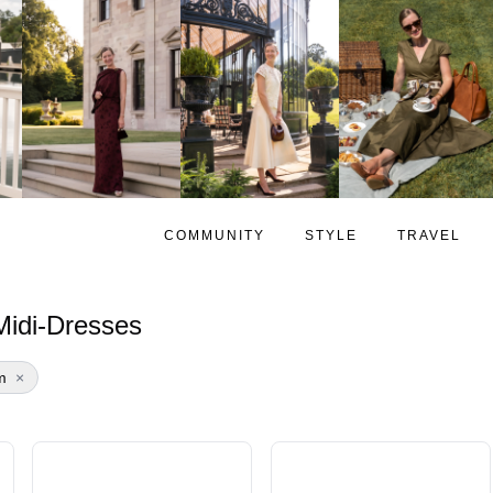
COMMUNITY
STYLE
TRAVEL
idi-Dresses
m
×