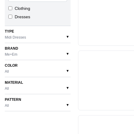
Clothing
Dresses
TYPE
▼
Midi Dresses
BRAND
▼
Me+Em
COLOR
▼
All
MATERIAL
▼
All
PATTERN
▼
All