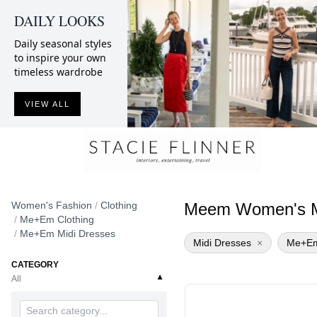
DAILY LOOKS
Daily seasonal styles
to inspire your own
timeless wardrobe
VIEW ALL
Women's Fashion
/
Clothing
Meem Women's M
/
Me+Em Clothing
/
Me+Em Midi Dresses
Midi Dresses
×
Me+E
CATEGORY
▼
All