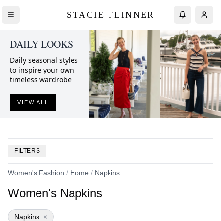
STACIE FLINNER
DAILY LOOKS
Daily seasonal styles
to inspire your own
timeless wardrobe
VIEW ALL
FILTERS
Women's Fashion
/
Home
/
Napkins
Women's Napkins
Napkins
×