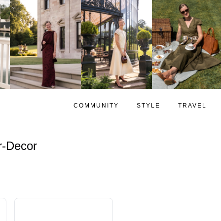
COMMUNITY
STYLE
TRAVEL
-Decor