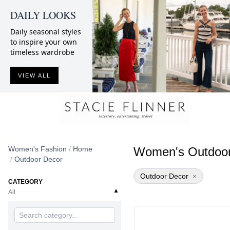
DAILY LOOKS
Daily seasonal styles
to inspire your own
timeless wardrobe
VIEW ALL
Women's Fashion
/
Home
Women's Outdoor
/
Outdoor Decor
Outdoor Decor
×
CATEGORY
▼
All