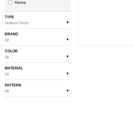
Home
TYPE
▼
Outdoor Decor
BRAND
▼
All
COLOR
▼
All
MATERIAL
▼
All
PATTERN
▼
All