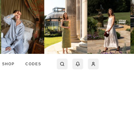
SHOP
CODES