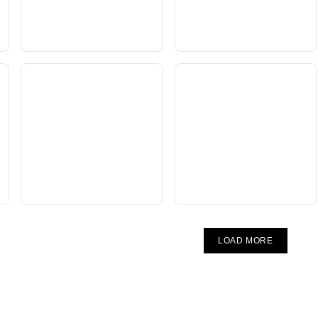
LOAD MORE