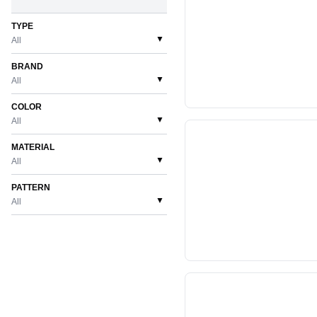
TYPE
▼
All
BRAND
▼
All
COLOR
▼
All
MATERIAL
▼
All
PATTERN
▼
All