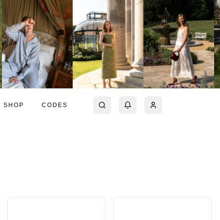
SHOP
CODES