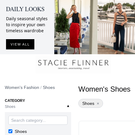
DAILY LOOKS
Daily seasonal styles
to inspire your own
timeless wardrobe
VIEW ALL
Women's Fashion
/
Shoes
Women's Shoes
CATEGORY
Shoes
×
▼
Shoes
Shoes