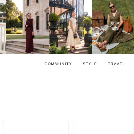
COMMUNITY
STYLE
TRAVEL