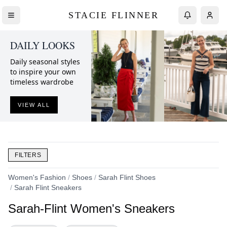
STACIE FLINNER
DAILY LOOKS
Daily seasonal styles
to inspire your own
timeless wardrobe
VIEW ALL
FILTERS
Women's Fashion
/
Shoes
/
Sarah Flint Shoes
/
Sarah Flint Sneakers
Sarah-Flint Women's Sneakers