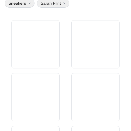
Sneakers
×
Sarah Flint
×