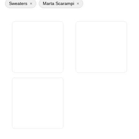
Sweaters
×
Marta Scarampi
×