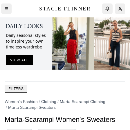
STACIE FLINNER
DAILY LOOKS
Daily seasonal styles
to inspire your own
timeless wardrobe
VIEW ALL
FILTERS
Women's Fashion
/
Clothing
/
Marta Scarampi Clothing
/
Marta Scarampi Sweaters
Marta-Scarampi Women's Sweaters