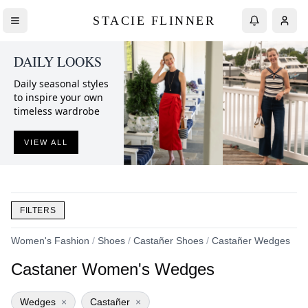
STACIE FLINNER
DAILY LOOKS
Daily seasonal styles
to inspire your own
timeless wardrobe
VIEW ALL
FILTERS
Women's Fashion
/
Shoes
/
Castañer Shoes
/
Castañer Wedges
Castaner Women's Wedges
Wedges
×
Castañer
×