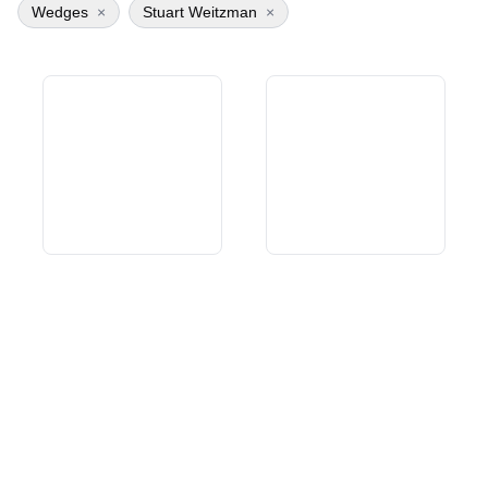
Wedges
×
Stuart Weitzman
×