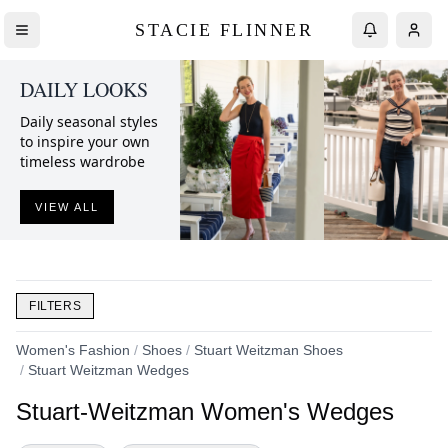
STACIE FLINNER
DAILY LOOKS
Daily seasonal styles
to inspire your own
timeless wardrobe
VIEW ALL
FILTERS
Women's Fashion
/
Shoes
/
Stuart Weitzman Shoes
/
Stuart Weitzman Wedges
Stuart-Weitzman Women's Wedges