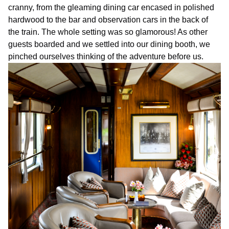
cranny, from the gleaming dining car encased in polished
hardwood to the bar and observation cars in the back of
the train. The whole setting was so glamorous! As other
guests boarded and we settled into our dining booth, we
pinched ourselves thinking of the adventure before us.