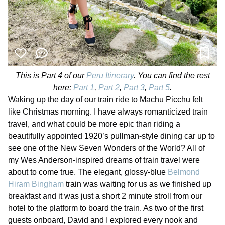
This is Part 4 of our
Peru Itinerary
. You can find the rest
here:
Part 1
,
Part 2
,
Part 3
,
Part 5
.
Waking up the day of our train ride to Machu Picchu felt
like Christmas morning. I have always romanticized train
travel, and what could be more epic than riding a
beautifully appointed 1920’s pullman-style dining car up to
see one of the New Seven Wonders of the World? All of
my Wes Anderson-inspired dreams of train travel were
about to come true. The elegant, glossy-blue
Belmond
Hiram Bingham
train was waiting for us as we finished up
breakfast and it was just a short 2 minute stroll from our
hotel to the platform to board the train. As two of the first
guests onboard, David and I explored every nook and