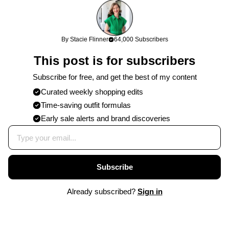
By Stacie Flinner
64,000 Subscribers
This post is for subscribers
Subscribe for free, and get the best of my content
Curated weekly shopping edits
Time-saving outfit formulas
Early sale alerts and brand discoveries
Subscribe
Already subscribed?
Sign in