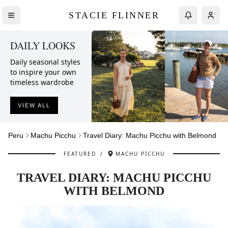
STACIE FLINNER
DAILY LOOKS
Daily seasonal styles
to inspire your own
timeless wardrobe
VIEW ALL
Peru
Machu Picchu
Travel Diary: Machu Picchu with Belmond
FEATURED
/
MACHU PICCHU
TRAVEL DIARY: MACHU PICCHU
WITH BELMOND