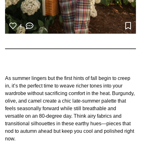
4
As summer lingers but the first hints of fall begin to creep
in, it’s the perfect time to weave richer tones into your
wardrobe without sacrificing comfort in the heat. Burgundy,
olive, and camel create a chic late-summer palette that
feels seasonally forward while still breathable and
versatile on an 80-degree day. Think airy fabrics and
transitional silhouettes in these earthy hues—pieces that
nod to autumn ahead but keep you cool and polished right
now.