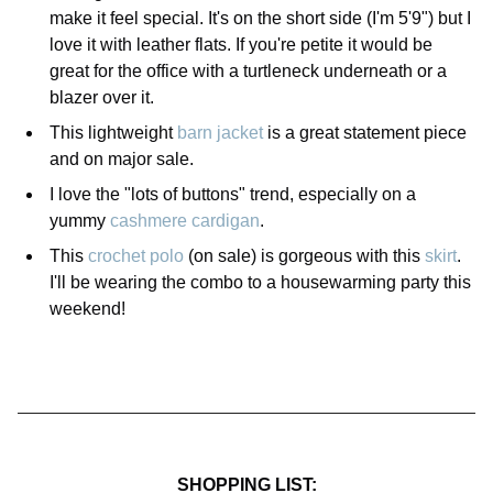
make it feel special. It's on the short side (I'm 5'9") but I
love it with leather flats. If you're petite it would be
great for the office with a turtleneck underneath or a
blazer over it.
This lightweight
barn jacket
is a great statement piece
and on major sale.
I love the "lots of buttons" trend, especially on a
yummy
cashmere cardigan
.
This
crochet polo
(on sale) is gorgeous with this
skirt
.
I'll be wearing the combo to a housewarming party this
weekend!
SHOPPING LIST: