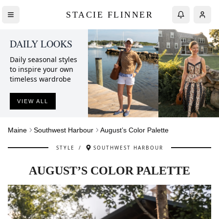
STACIE FLINNER
DAILY LOOKS
Daily seasonal styles
to inspire your own
timeless wardrobe
VIEW ALL
Maine
Southwest Harbour
August’s Color Palette
STYLE
/
SOUTHWEST HARBOUR
AUGUST’S COLOR PALETTE