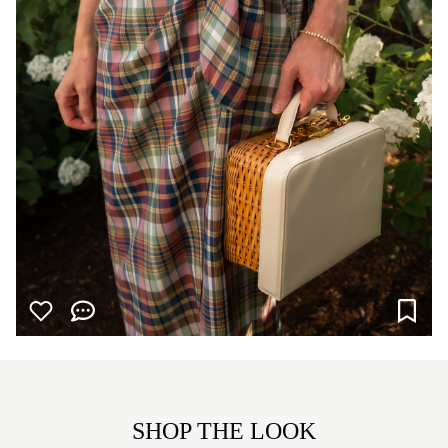
SHOP THE LOOK