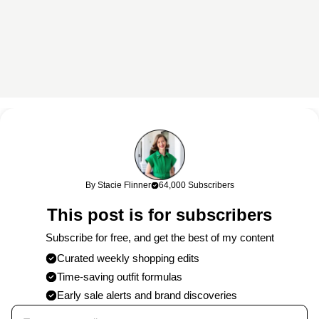
This content may contain affiliate links. If you shop through my
links, I may earn a commission at no cost to you. Thank you for
supporting my work!
By Stacie Flinner
64,000 Subscribers
0 Comments
This post is for subscribers
Post
Subscribe for free, and get the best of my content
Curated weekly shopping edits
Time-saving outfit formulas
Published on
8/16/2025
by
Stacie
Early sale alerts and brand discoveries