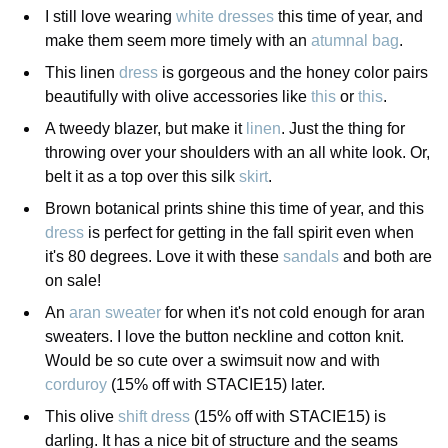
I still love wearing
white dresses
this time of year, and
make them seem more timely with an
atumnal bag
.
This linen
dress
is gorgeous and the honey color pairs
beautifully with olive accessories like
this
or
this
.
A tweedy blazer, but make it
linen
. Just the thing for
throwing over your shoulders with an all white look. Or,
belt it as a top over this silk
skirt
.
Brown botanical prints shine this time of year, and this
dress
is perfect for getting in the fall spirit even when
it's 80 degrees. Love it with these
sandals
and both are
on sale!
An
aran sweater
for when it's not cold enough for aran
sweaters. I love the button neckline and cotton knit.
Would be so cute over a swimsuit now and with
corduroy
(15% off with STACIE15) later.
This olive
shift dress
(15% off with STACIE15) is
darling. It has a nice bit of structure and the seams