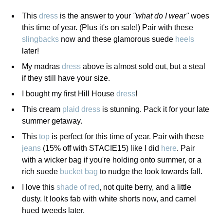
This
dress
is the answer to your
"what do I wear"
woes
this time of year. (Plus it's on sale!) Pair with these
slingbacks
now and these glamorous suede
heels
later!
My madras
dress
above is almost sold out, but a steal
if they still have your size.
I bought my first Hill House
dress
!
This cream
plaid dress
is stunning. Pack it for your late
summer getaway.
This
top
is perfect for this time of year. Pair with these
jeans
(15% off with STACIE15) like I did
here
. Pair
with a wicker bag if you're holding onto summer, or a
rich suede
bucket bag
to nudge the look towards fall.
I love this
shade of red
, not quite berry, and a little
dusty. It looks fab with white shorts now, and camel
hued tweeds later.