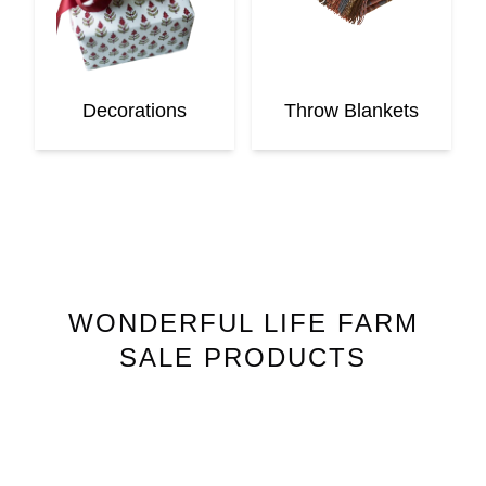
Decorations
Throw Blankets
WONDERFUL LIFE FARM
SALE PRODUCTS