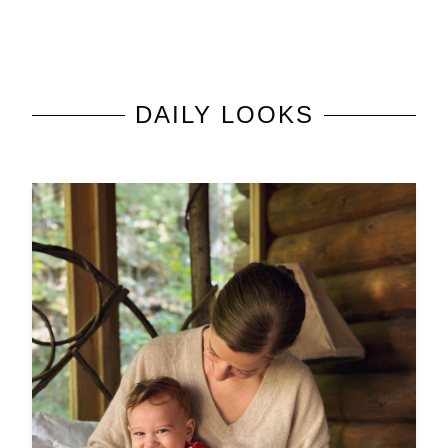
DAILY LOOKS