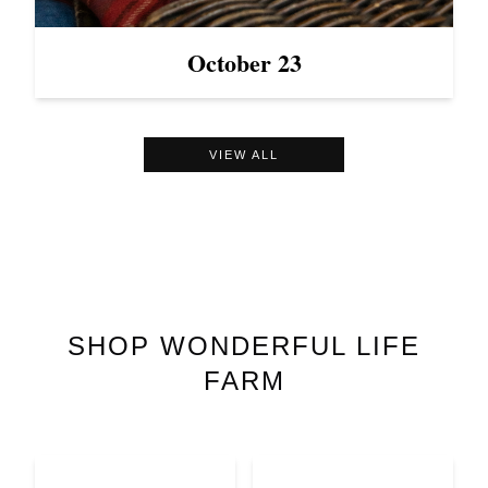
October 23
VIEW ALL
SHOP
WONDERFUL LIFE
FARM