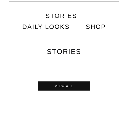
STORIES
DAILY LOOKS
SHOP
STORIES
VIEW ALL