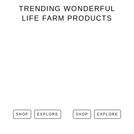
TRENDING
WONDERFUL
LIFE FARM
PRODUCTS
SHOP
EXPLORE
SHOP
EXPLORE