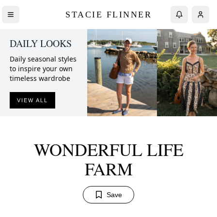
STACIE FLINNER
DAILY LOOKS
Daily seasonal styles
to inspire your own
timeless wardrobe
VIEW ALL
WONDERFUL LIFE
FARM
Save