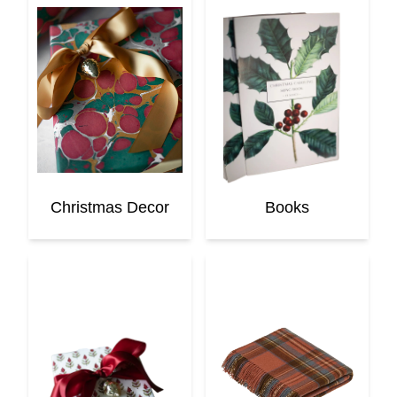
Christmas Decor
Books