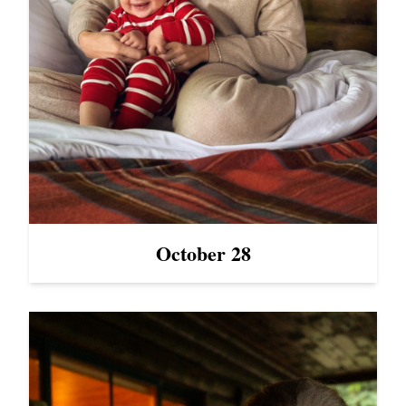
October 28