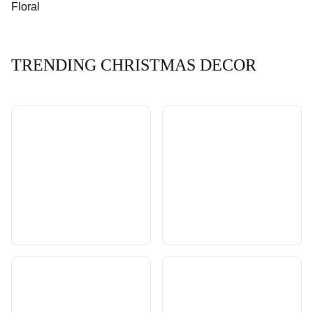
Floral
TRENDING CHRISTMAS DECOR