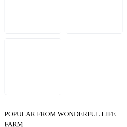
POPULAR FROM WONDERFUL LIFE
FARM