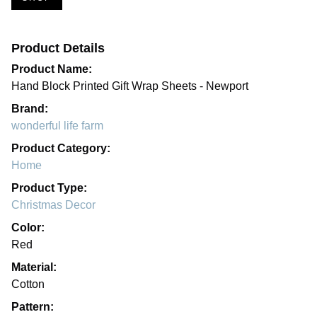
Product Details
Product Name:
Hand Block Printed Gift Wrap Sheets - Newport
Brand:
wonderful life farm
Product Category:
Home
Product Type:
Christmas Decor
Color:
Red
Material:
Cotton
Pattern: