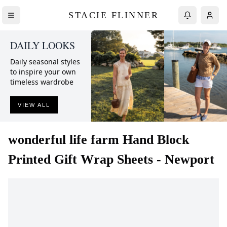
STACIE FLINNER
DAILY LOOKS
Daily seasonal styles
to inspire your own
timeless wardrobe
VIEW ALL
wonderful life farm
Hand Block
Printed Gift Wrap Sheets - Newport