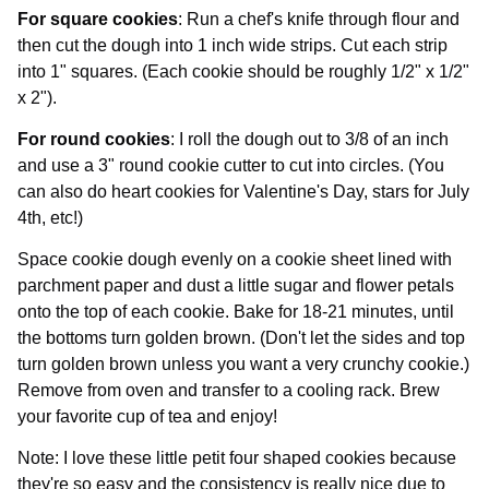
For square cookies
: Run a chef's knife through flour and
then cut the dough into 1 inch wide strips. Cut each strip
into 1" squares. (Each cookie should be roughly 1/2" x 1/2"
x 2").
For round cookies
: I roll the dough out to 3/8 of an inch
and use a 3" round cookie cutter to cut into circles. (You
can also do heart cookies for Valentine's Day, stars for July
4th, etc!)
Space cookie dough evenly on a cookie sheet lined with
parchment paper and dust a little sugar and flower petals
onto the top of each cookie. Bake for 18-21 minutes, until
the bottoms turn golden brown. (Don't let the sides and top
turn golden brown unless you want a very crunchy cookie.)
Remove from oven and transfer to a cooling rack. Brew
your favorite cup of tea and enjoy!
Note: I love these little petit four shaped cookies because
they're so easy and the consistency is really nice due to