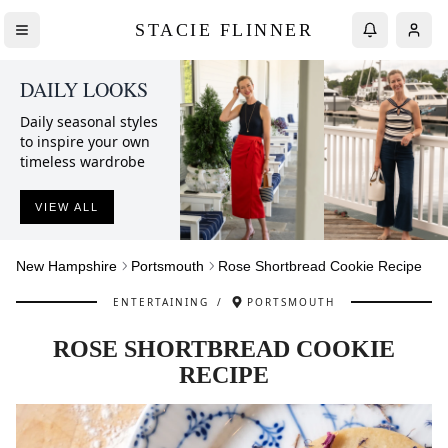
STACIE FLINNER
DAILY LOOKS
Daily seasonal styles
to inspire your own
timeless wardrobe
VIEW ALL
New Hampshire
Portsmouth
Rose Shortbread Cookie Recipe
ENTERTAINING
/
PORTSMOUTH
ROSE SHORTBREAD COOKIE
RECIPE