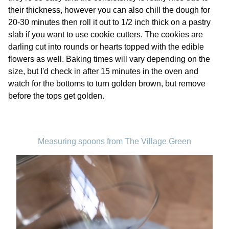
their thickness, however you can also chill the dough for
20-30 minutes then roll it out to 1/2 inch thick on a pastry
slab if you want to use cookie cutters. The cookies are
darling cut into rounds or hearts topped with the edible
flowers as well. Baking times will vary depending on the
size, but I'd check in after 15 minutes in the oven and
watch for the bottoms to turn golden brown, but remove
before the tops get golden.
Measuring spoons from The Village Green