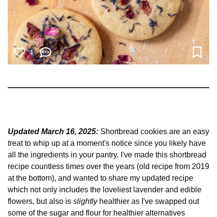
1
Updated March 16, 2025:
Shortbread cookies are an easy
treat to whip up at a moment's notice since you likely have
all the ingredients in your pantry. I've made this shortbread
recipe countless times over the years (old recipe from 2019
at the bottom), and wanted to share my updated recipe
which not only includes the loveliest lavender and edible
flowers, but also is
slightly
healthier as I've swapped out
some of the sugar and flour for healthier alternatives