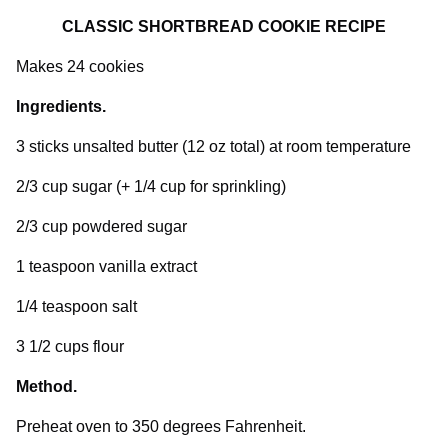
CLASSIC SHORTBREAD COOKIE RECIPE
Makes 24 cookies
Ingredients.
3 sticks unsalted butter (12 oz total) at room temperature
2/3 cup sugar (+ 1/4 cup for sprinkling)
2/3 cup powdered sugar
1 teaspoon vanilla extract
1/4 teaspoon salt
3 1/2 cups flour
Method.
Preheat oven to 350 degrees Fahrenheit.