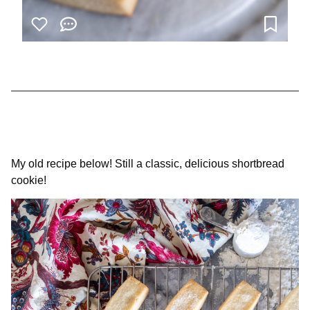
My old recipe below! Still a classic, delicious shortbread
cookie!