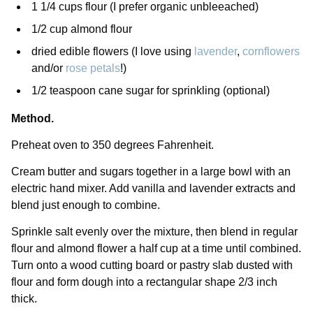
1 1/4 cups flour (I prefer organic unbleeached)
1/2 cup almond flour
dried edible flowers (I love using
lavender
,
cornflowers
and/or
rose petals
!)
1/2 teaspoon cane sugar for sprinkling (optional)
Method.
Preheat oven to 350 degrees Fahrenheit.
Cream butter and sugars together in a large bowl with an
electric hand mixer. Add vanilla and lavender extracts and
blend just enough to combine.
Sprinkle salt evenly over the mixture, then blend in regular
flour and almond flower a half cup at a time until combined.
Turn onto a wood cutting board or pastry slab dusted with
flour and form dough into a rectangular shape 2/3 inch
thick.