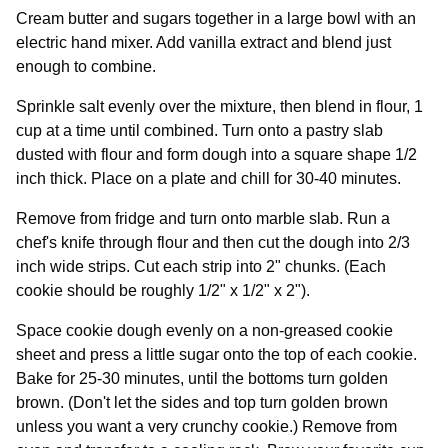
Cream butter and sugars together in a large bowl with an
electric hand mixer. Add vanilla extract and blend just
enough to combine.
Sprinkle salt evenly over the mixture, then blend in flour, 1
cup at a time until combined. Turn onto a pastry slab
dusted with flour and form dough into a square shape 1/2
inch thick. Place on a plate and chill for 30-40 minutes.
Remove from fridge and turn onto marble slab. Run a
chef's knife through flour and then cut the dough into 2/3
inch wide strips. Cut each strip into 2" chunks. (Each
cookie should be roughly 1/2" x 1/2" x 2").
Space cookie dough evenly on a non-greased cookie
sheet and press a little sugar onto the top of each cookie.
Bake for 25-30 minutes, until the bottoms turn golden
brown. (Don't let the sides and top turn golden brown
unless you want a very crunchy cookie.) Remove from