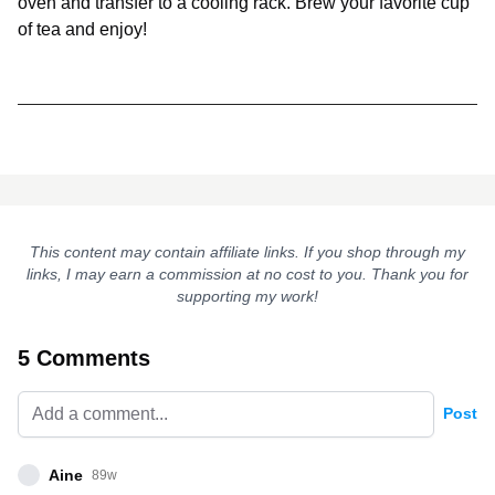
oven and transfer to a cooling rack. Brew your favorite cup
of tea and enjoy!
This content may contain affiliate links. If you shop through my
links, I may earn a commission at no cost to you. Thank you for
supporting my work!
5 Comments
Post
Aine
89w