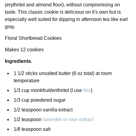
(erythritol and almond flour), without compromising on
taste. This classic cookie is delicious on it's own but is
especially well suited for dipping in afternoon tea like earl
gray.
Floral Shortbread Cookies
Makes 12 cookies
Ingredients.
1 1/2 sticks unsalted butter (6 oz total) at room
temperature
1/3 cup monkfruit/erithritol (I use
this
)
1/3 cup powdered sugar
1/2 teaspoon vanilla extract
1/2 teaspoon
lavender or rose extract
1/8 teaspoon salt