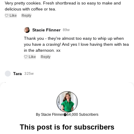
Very pretty cookies. Fresh shortbread is so easy to make and
delicious with coffee or tea.
Like
Reply
Stacie Flinner
89w
Thank you - they're almost too easy to whip up when
you have a craving! And yes I love having them with tea
in the afternoon. xx
Like
Reply
Tara
325w
These look so good! I love a simple cookie. They are always the
best. ?
Tara
Maria Confer
99w
By Stacie Flinner
64,000 Subscribers
These look delicious! Love the lavender twist!
This post is for subscribers
Tricia
99w