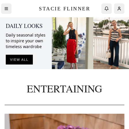
STACIE FLINNER
DAILY LOOKS
Daily seasonal styles
to inspire your own
timeless wardrobe
VIEW ALL
ENTERTAINING