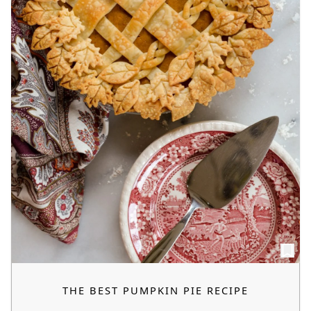
THE BEST PUMPKIN PIE RECIPE