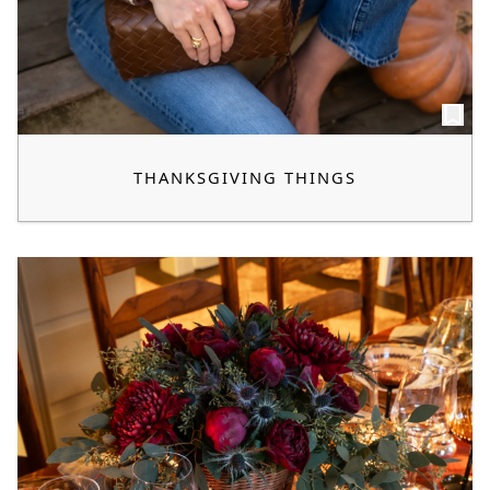
THANKSGIVING THINGS