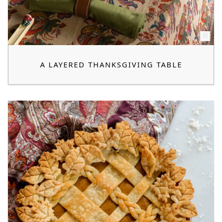
A LAYERED THANKSGIVING TABLE