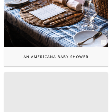
AN AMERICANA BABY SHOWER