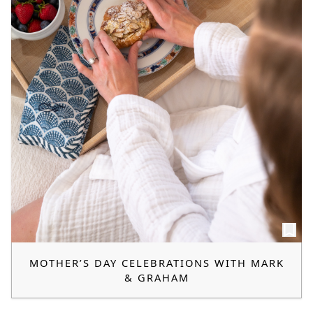
MOTHER’S DAY CELEBRATIONS WITH MARK
& GRAHAM