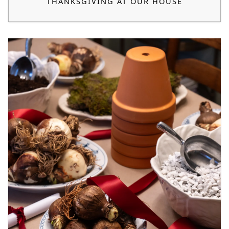
THANKSGIVING AT OUR HOUSE