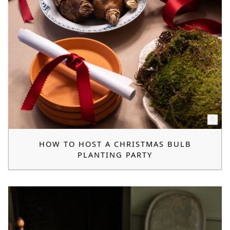
HOW TO HOST A CHRISTMAS BULB
PLANTING PARTY