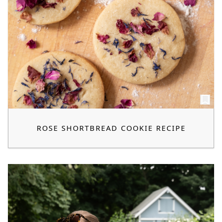
ROSE SHORTBREAD COOKIE RECIPE