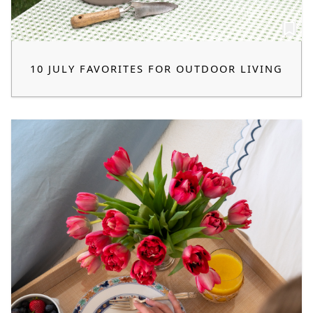
10 JULY FAVORITES FOR OUTDOOR LIVING