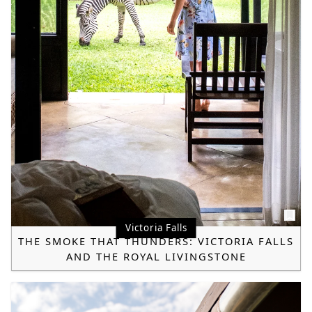
Victoria Falls
THE SMOKE THAT THUNDERS: VICTORIA FALLS
AND THE ROYAL LIVINGSTONE