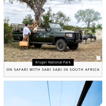
Kruger National Park
ON SAFARI WITH SABI SABI IN SOUTH AFRICA