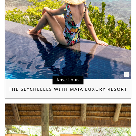
Anse Louis
THE SEYCHELLES WITH MAIA LUXURY RESORT