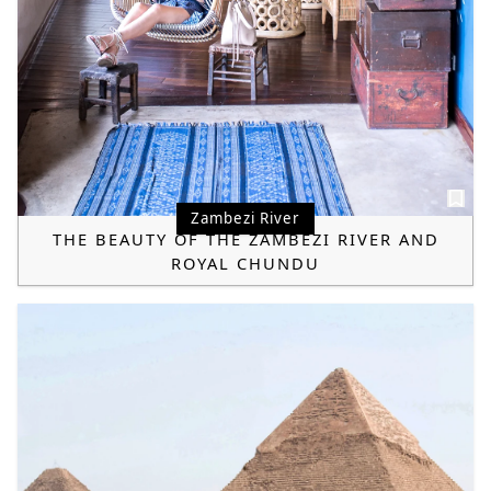
Zambezi River
THE BEAUTY OF THE ZAMBEZI RIVER AND
ROYAL CHUNDU