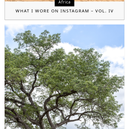
Africa
WHAT I WORE ON INSTAGRAM – VOL. IV