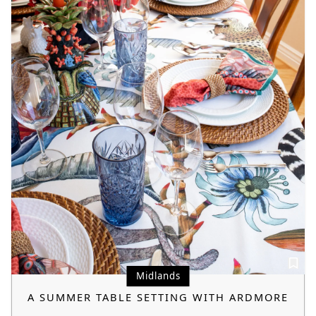
Midlands
A SUMMER TABLE SETTING WITH ARDMORE