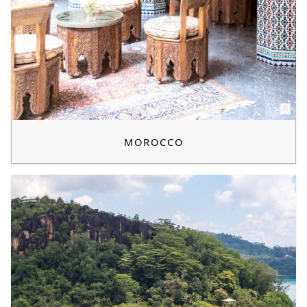
MOROCCO