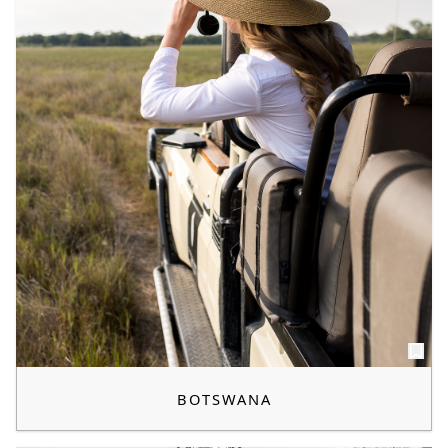
BOTSWANA