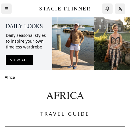
STACIE FLINNER
DAILY LOOKS
Daily seasonal styles
to inspire your own
timeless wardrobe
VIEW ALL
Africa
AFRICA
TRAVEL GUIDE