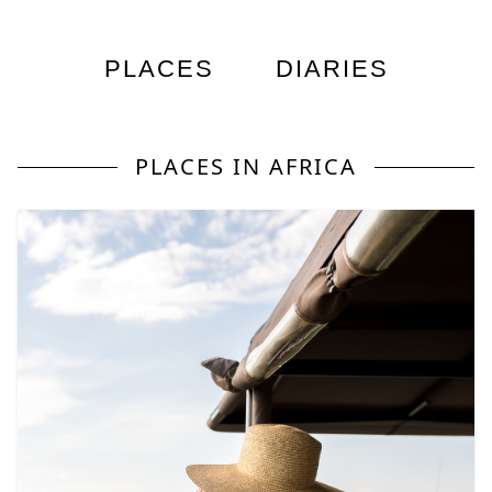
PLACES
DIARIES
PLACES IN AFRICA