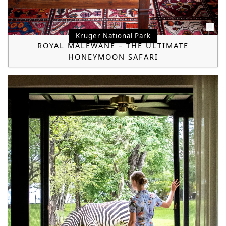
Kruger National Park
ROYAL MALEWANE – THE ULTIMATE
HONEYMOON SAFARI