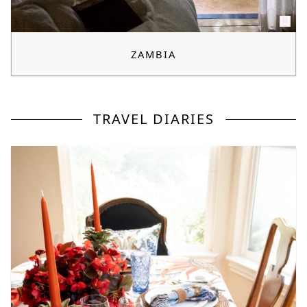
ZAMBIA
TRAVEL DIARIES