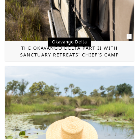
Okavango Delta
THE OKAVANGO DELTA PART II WITH
SANCTUARY RETREATS’ CHIEF’S CAMP