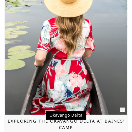
Okavango Delta
EXPLORING THE OKAVANGO DELTA AT BAINES’
CAMP