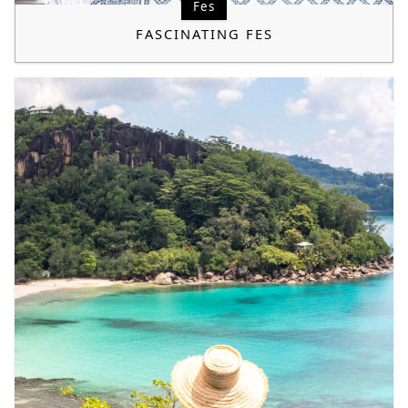
Fes
FASCINATING FES