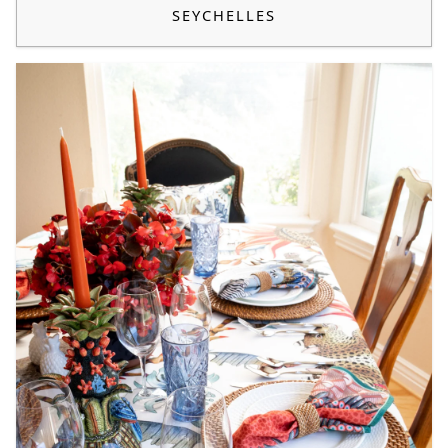
SEYCHELLES