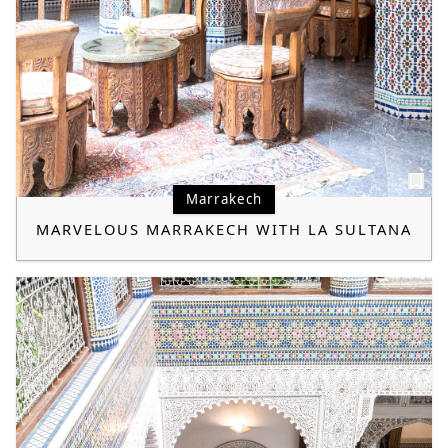
Marrakech
MARVELOUS MARRAKECH WITH LA SULTANA