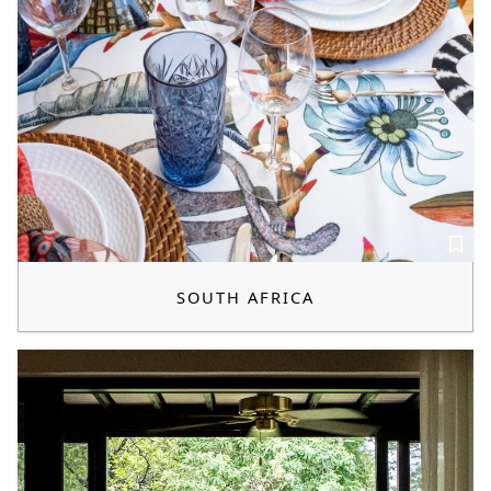
SOUTH AFRICA