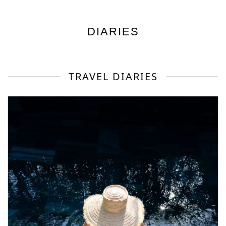
DIARIES
TRAVEL DIARIES