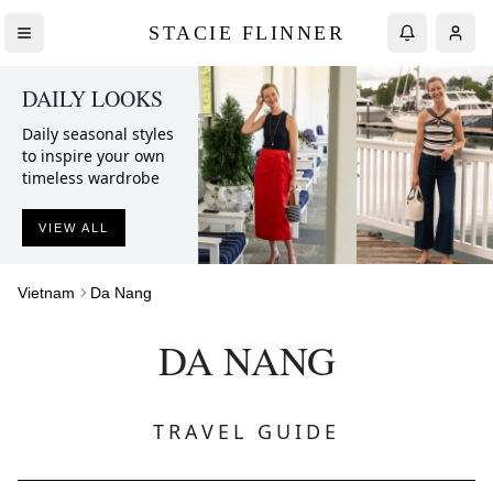
STACIE FLINNER
DAILY LOOKS
Daily seasonal styles
to inspire your own
timeless wardrobe
VIEW ALL
Vietnam
Da Nang
DA NANG
TRAVEL GUIDE