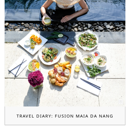
TRAVEL DIARY: FUSION MAIA DA NANG