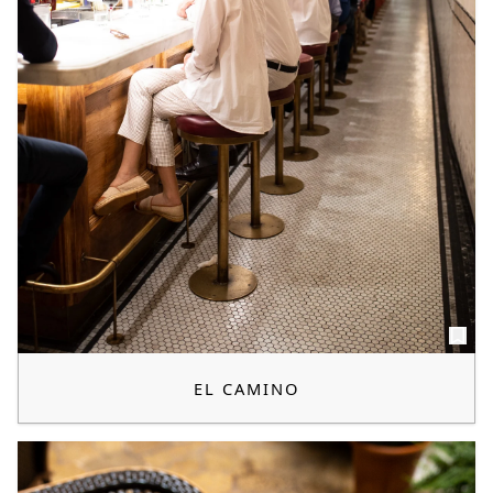
EL CAMINO