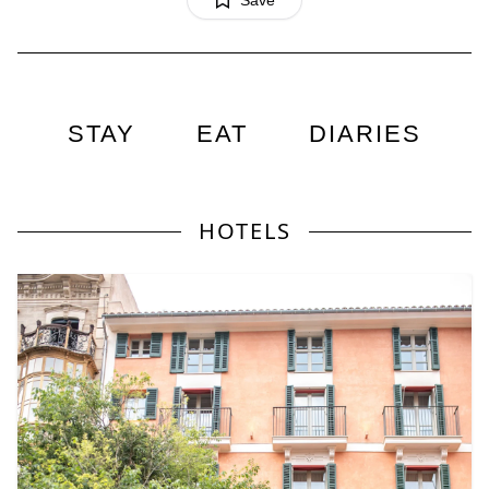
Save
STAY
EAT
DIARIES
HOTELS