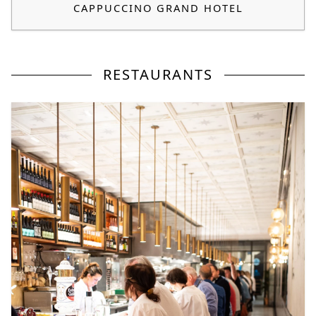
CAPPUCCINO GRAND HOTEL
RESTAURANTS