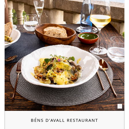
BÉNS D’AVALL RESTAURANT