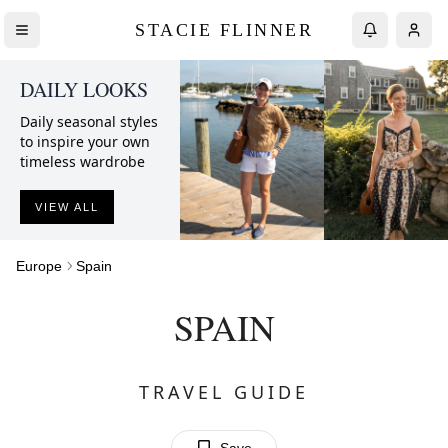
STACIE FLINNER
DAILY LOOKS
Daily seasonal styles
to inspire your own
timeless wardrobe
VIEW ALL
Europe
Spain
SPAIN
TRAVEL GUIDE