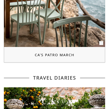
CA’S PATRO MARCH
TRAVEL DIARIES