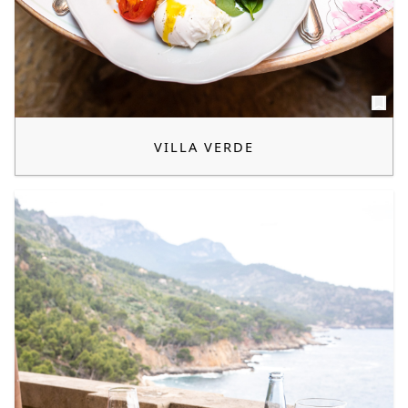
VILLA VERDE