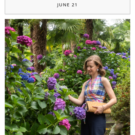
JUNE 21