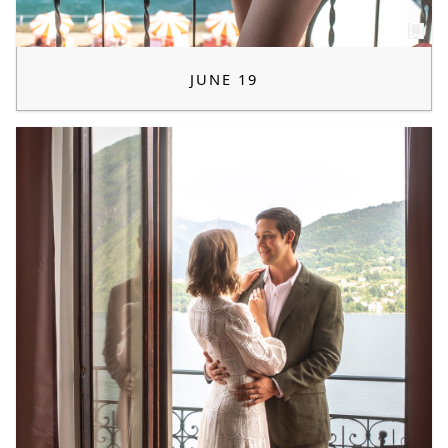
JUNE 19