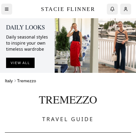
STACIE FLINNER
DAILY LOOKS
Daily seasonal styles
to inspire your own
timeless wardrobe
VIEW ALL
Italy
Tremezzo
TREMEZZO
TRAVEL GUIDE