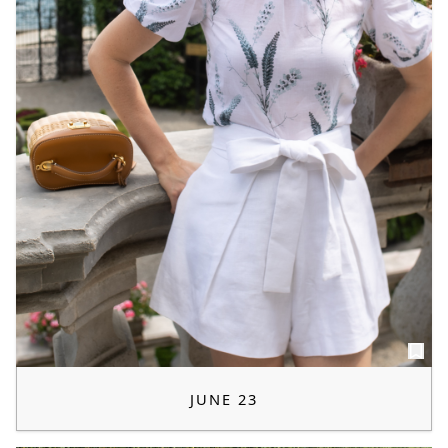
JUNE 23