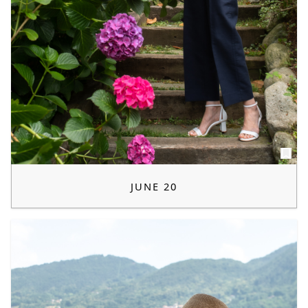
JUNE 20