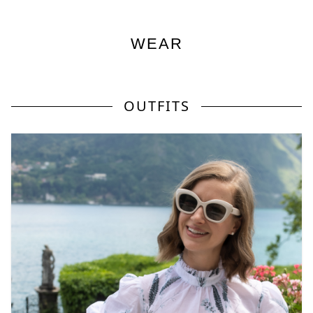
WEAR
OUTFITS