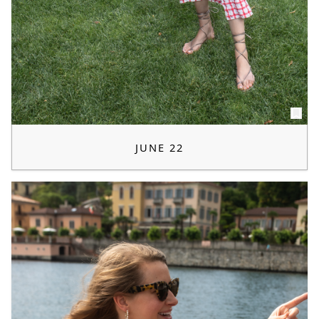
JUNE 22