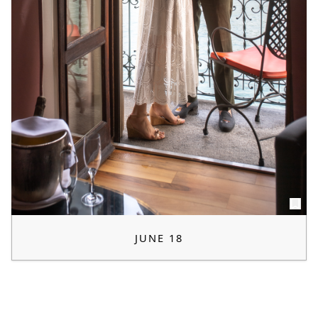
JUNE 18