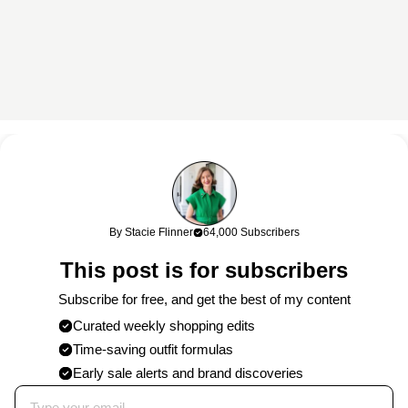
This content may contain affiliate links. If you shop through my
links, I may earn a commission at no cost to you. Thank you for
supporting my work!
By Stacie Flinner
64,000 Subscribers
0 Comments
This post is for subscribers
Post
Subscribe for free, and get the best of my content
Curated weekly shopping edits
Time-saving outfit formulas
Published on
4/11/2019
by
Stacie
Early sale alerts and brand discoveries