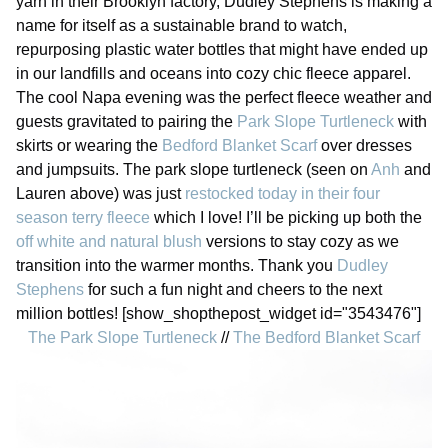
yarn in their Brooklyn factory, Dudley Stephens is making a
name for itself as a sustainable brand to watch,
repurposing plastic water bottles that might have ended up
in our landfills and oceans into cozy chic fleece apparel.
The cool Napa evening was the perfect fleece weather and
guests gravitated to pairing the
Park Slope Turtleneck
with
skirts or wearing the
Bedford Blanket Scarf
over dresses
and jumpsuits. The park slope turtleneck (seen on
Anh
and
Lauren above) was just
restocked today in their four
season terry fleece
which I love! I’ll be picking up both the
off white and natural blush
versions to stay cozy as we
transition into the warmer months. Thank you
Dudley
Stephens
for such a fun night and cheers to the next
million bottles! [show_shopthepost_widget id="3543476"]
The Park Slope Turtleneck
//
The Bedford Blanket Scarf