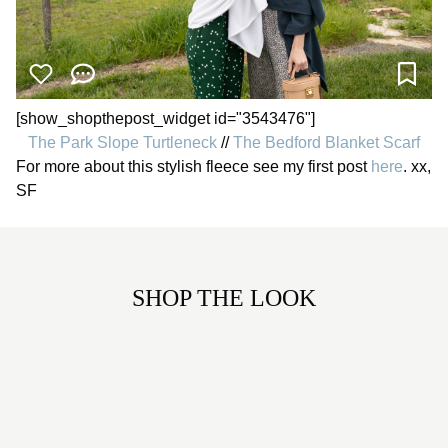
[show_shopthepost_widget id="3543476"]
The Park Slope Turtleneck
//
The Bedford Blanket Scarf
For more about this stylish fleece see my first post
here
. xx,
SF
SHOP THE LOOK