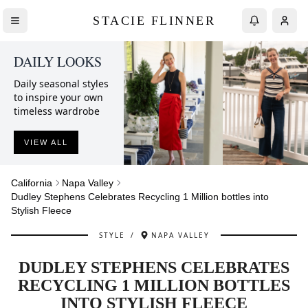
STACIE FLINNER
DAILY LOOKS
Daily seasonal styles
to inspire your own
timeless wardrobe
VIEW ALL
California
Napa Valley
Dudley Stephens Celebrates Recycling 1 Million bottles into
Stylish Fleece
STYLE
/
NAPA VALLEY
DUDLEY STEPHENS CELEBRATES
RECYCLING 1 MILLION BOTTLES
INTO STYLISH FLEECE