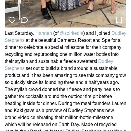
Last Saturday,
Hannah
(of
@spiritedla
) and I joined
Dudley
Stephens
at the beautiful Carneros Resort and Spa for a
dinner to celebrate a special milestone for their company:
recycling and repurposing one million water bottles into
their stylish and sustainable fleece sweaters!
Dudley
Stephens
set out to build a brand around a sustainable
product and it has been amazing to see this company grow
so quickly since its founding three and a half years ago.
The stylish crowd donned their fleece and party heels to
gather for cocktails around the outdoor fire pit before
heading inside for dinner. During the meal founders Lauren
and Kaki gave us a preview of Dudley Stephens new
brand video celebrating their million-bottle-milestone
which will be released on Earth Day. Made of recycled