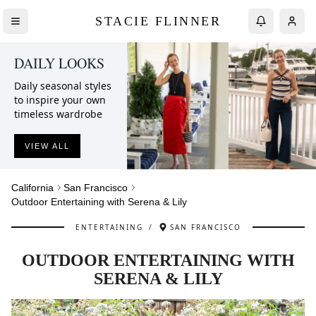
STACIE FLINNER
DAILY LOOKS
Daily seasonal styles
to inspire your own
timeless wardrobe
VIEW ALL
California
San Francisco
Outdoor Entertaining with Serena & Lily
ENTERTAINING
/
SAN FRANCISCO
OUTDOOR ENTERTAINING WITH
SERENA & LILY