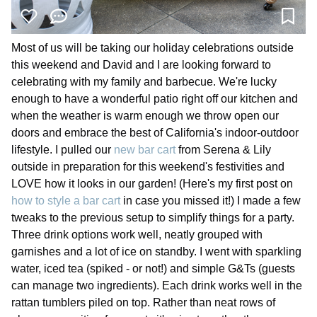
Most of us will be taking our holiday celebrations outside
this weekend and David and I are looking forward to
celebrating with my family and barbecue. We're lucky
enough to have a wonderful patio right off our kitchen and
when the weather is warm enough we throw open our
doors and embrace the best of California's indoor-outdoor
lifestyle. I pulled our
new bar cart
from Serena & Lily
outside in preparation for this weekend's festivities and
LOVE how it looks in our garden! (Here's my first post on
how to style a bar cart
in case you missed it!) I made a few
tweaks to the previous setup to simplify things for a party.
Three drink options work well, neatly grouped with
garnishes and a lot of ice on standby. I went with sparkling
water, iced tea (spiked - or not!) and simple G&Ts (guests
can manage two ingredients). Each drink works well in the
rattan tumblers piled on top. Rather than neat rows of