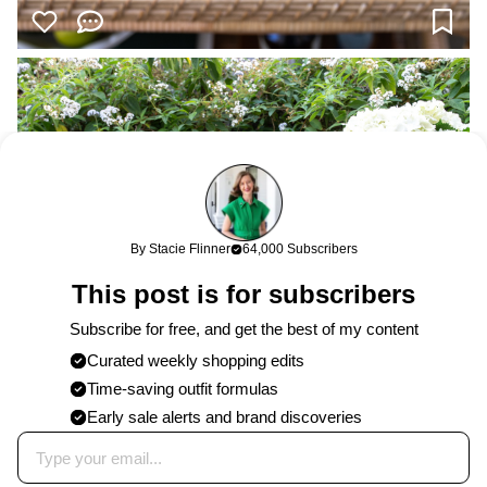
By Stacie Flinner
64,000 Subscribers
This post is for subscribers
Subscribe for free, and get the best of my content
Curated weekly shopping edits
Time-saving outfit formulas
Early sale alerts and brand discoveries