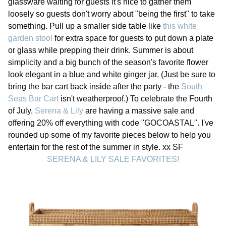
glassware waiting for guests it's nice to gather them
loosely so guests don't worry about "being the first" to take
something. Pull up a smaller side table like
this white
garden stool
for extra space for guests to put down a plate
or glass while prepping their drink. Summer is about
simplicity and a big bunch of the season's favorite flower
look elegant in a blue and white ginger jar. (Just be sure to
bring the bar cart back inside after the party - the
South
Seas Bar Cart
isn't weatherproof.) To celebrate the Fourth
of July,
Serena & Lily
are having a massive sale and
offering 20% off everything with code "GOCOASTAL". I've
rounded up some of my favorite pieces below to help you
entertain for the rest of the summer in style. xx SF
SERENA & LILY SALE FAVORITES!