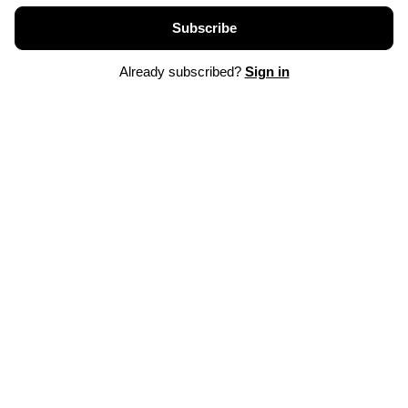
Subscribe
Already subscribed?
Sign in