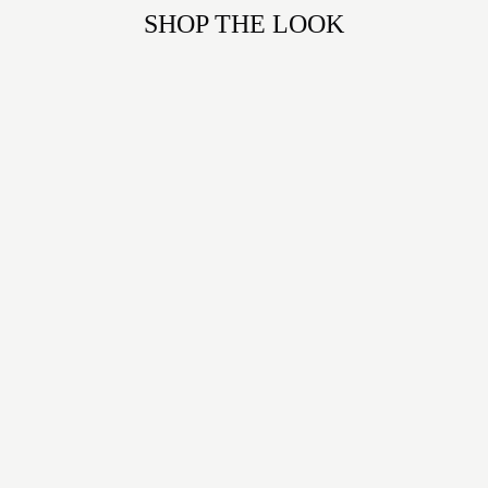
SHOP THE LOOK