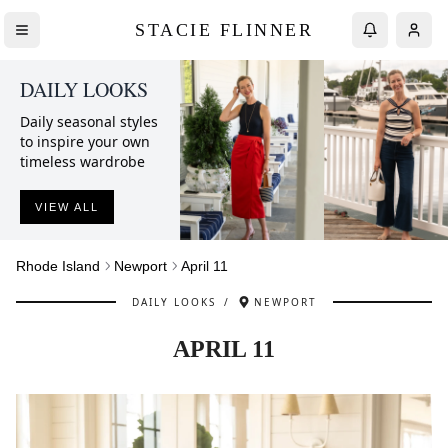
STACIE FLINNER
DAILY LOOKS
Daily seasonal styles
to inspire your own
timeless wardrobe
VIEW ALL
Rhode Island
Newport
April 11
DAILY LOOKS
/
NEWPORT
APRIL 11