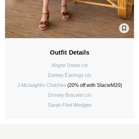
Outfit Details
Aligne Dress c/o
Dorsey Earrings c/o
J.Mclaughlin Clutches
(20% off with StacieM20)
Dorsey Bracelet c/o
Sarah Flint Wedges