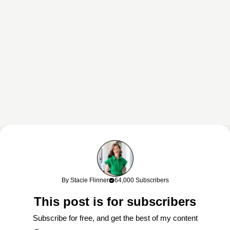
This content may contain affiliate links. If you shop through my links, I
may earn a commission at no cost to you. Thank you for supporting
By Stacie Flinner
64,000 Subscribers
my work!
This post is for subscribers
Subscribe for free, and get the best of my content