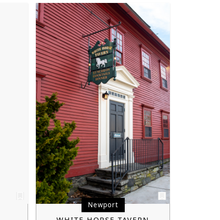
Newport
WHITE HORSE TAVERN