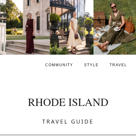
COMMUNITY
STYLE
TRAVEL
RHODE ISLAND
TRAVEL GUIDE