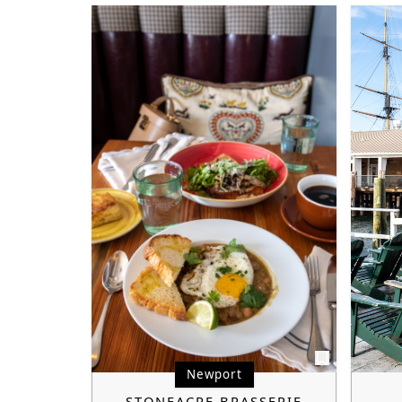
Newport
STONEACRE BRASSERIE