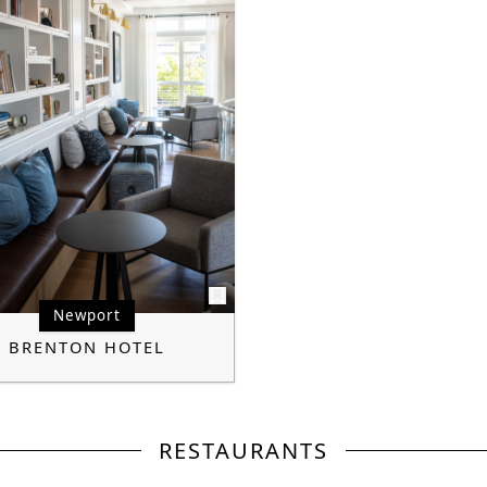
Newport
BRENTON HOTEL
RESTAURANTS