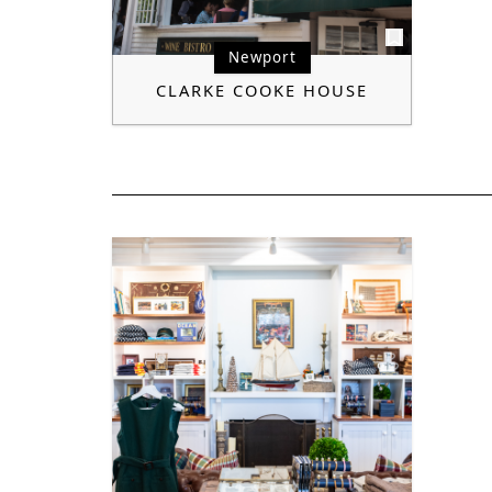
Newport
CLARKE COOKE HOUSE