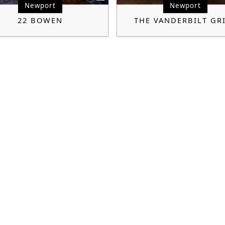
Newport
Newport
22 BOWEN
THE VANDERBILT GR