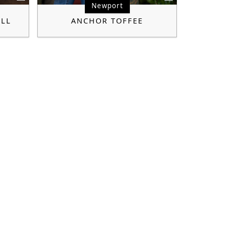
Newport
ILL
ANCHOR TOFFEE