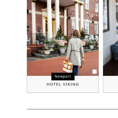
Newport
HOTEL VIKING