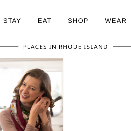
STAY
EAT
SHOP
WEAR
PLACES IN RHODE ISLAND