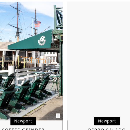
Newport
Newport
COFFEE GRINDER
PERRO SALADO