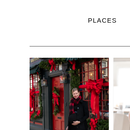
PLACES