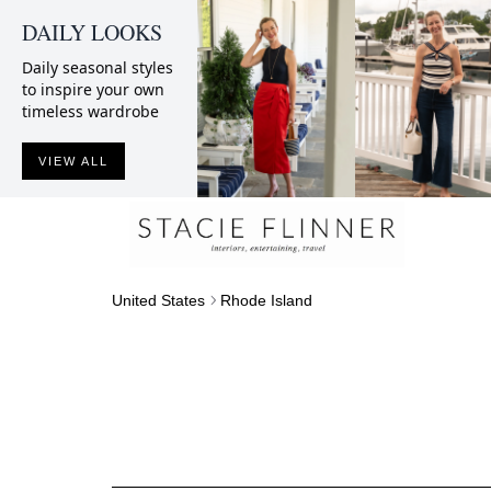
DAILY LOOKS
Daily seasonal styles
to inspire your own
timeless wardrobe
VIEW ALL
United States
Rhode Island