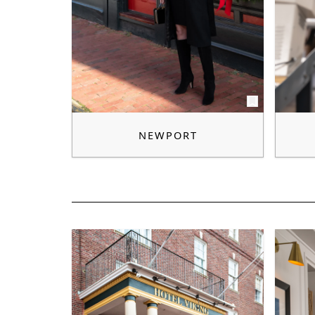
NEWPORT