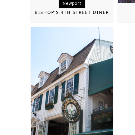
Newport
BISHOP’S 4TH STREET DINER