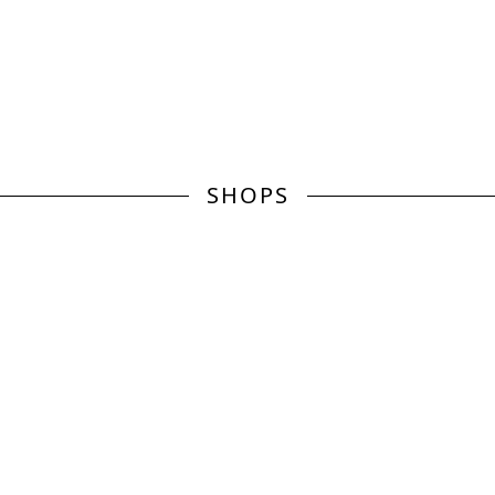
SHOPS