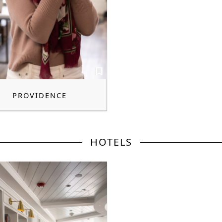
PROVIDENCE
HOTELS