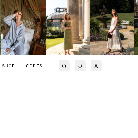
SHOP
CODES