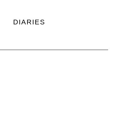
DIARIES