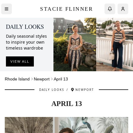
STACIE FLINNER
DAILY LOOKS
Daily seasonal styles
to inspire your own
timeless wardrobe
VIEW ALL
Rhode Island
Newport
April 13
DAILY LOOKS
/
NEWPORT
APRIL 13