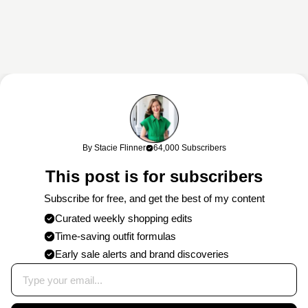
This content may contain affiliate links. If you shop through my links, I
may earn a commission at no cost to you. Thank you for supporting
By Stacie Flinner
64,000 Subscribers
my work!
This post is for subscribers
Subscribe for free, and get the best of my content
Curated weekly shopping edits
Time-saving outfit formulas
Early sale alerts and brand discoveries