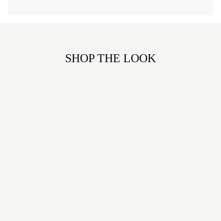
SHOP THE LOOK