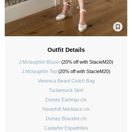
Outfit Details
J.Mclaughlin Blazer
(20% off with StacieM20)
J.Mclaughlin Top
(20% off with StacieM20)
Veronica Beard Clutch Bag
Tuckernuck Skirt
Dorsey Earrings c/o
Haverhill Necklace c/o
Dorsey Bracelet c/o
Castañer Espadrilles