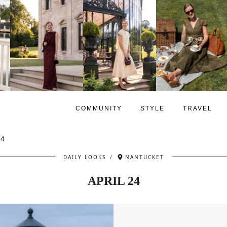
COMMUNITY
STYLE
TRAVEL
24
DAILY LOOKS
/
NANTUCKET
APRIL 24