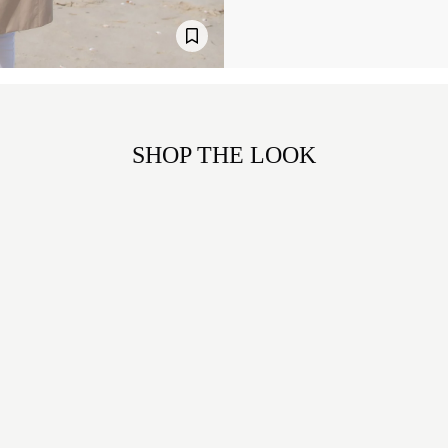
SHOP THE LOOK