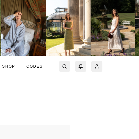
SHOP
CODES