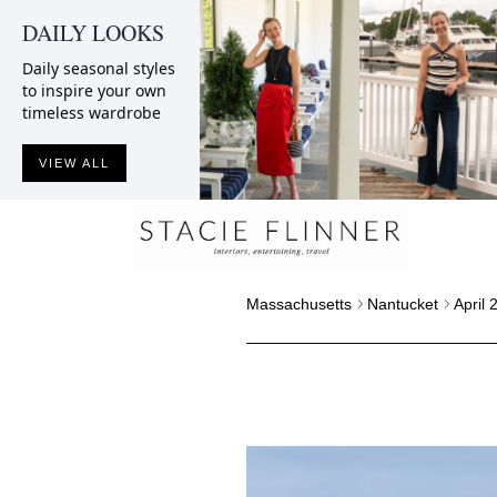
DAILY LOOKS
Daily seasonal styles
to inspire your own
timeless wardrobe
VIEW ALL
Massachusetts
Nantucket
April 