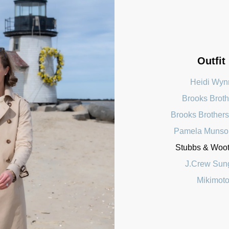
Outfit
Heidi Wyn
Brooks Broth
Brooks Brothers
Pamela Munso
Stubbs & Woott
J.Crew Sun
Mikimoto