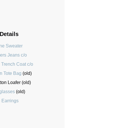
 Details
ne Sweater
ers Jeans c/o
 Trench Coat c/o
n Tote Bag
(old)
on Loafer (old)
glasses
(old)
 Earrings