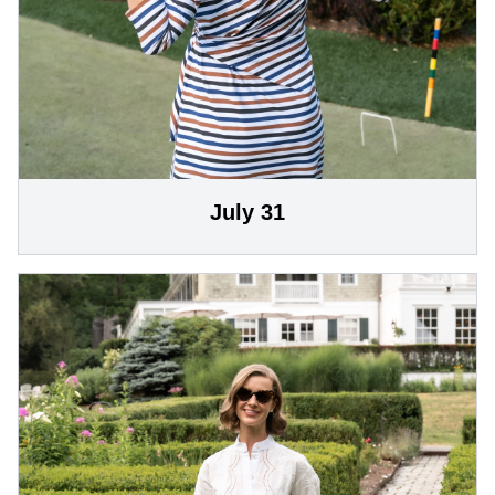
July 31