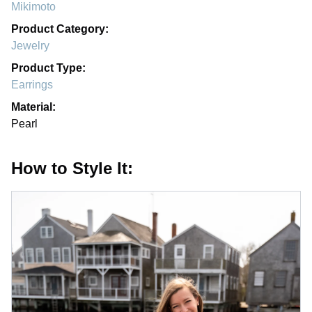
Mikimoto
Product Category:
Jewelry
Product Type:
Earrings
Material:
Pearl
How to Style It: