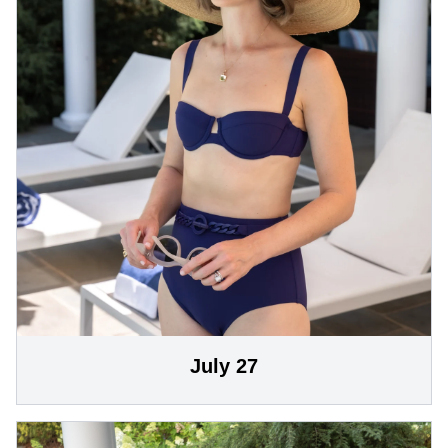
July 27