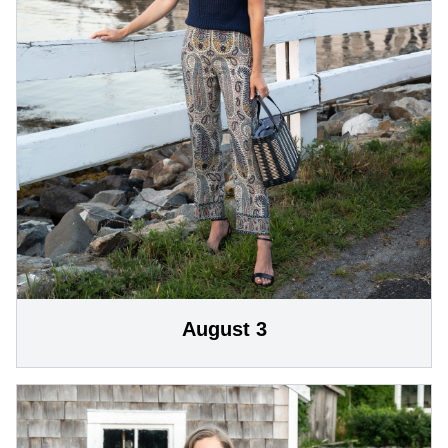
August 3