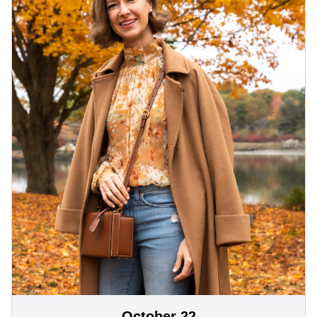
October 22