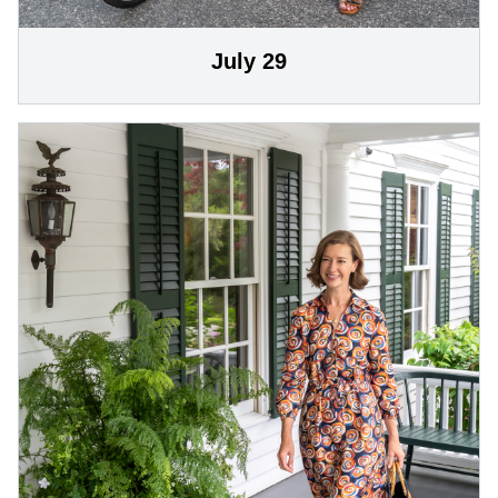
July 29