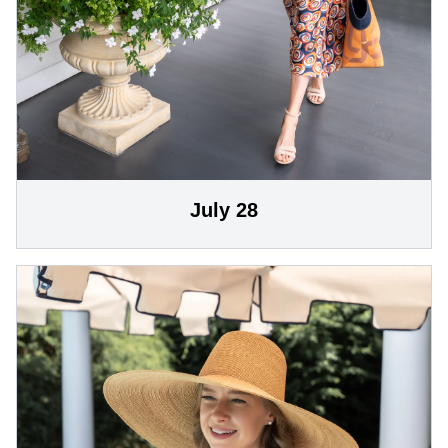
July 28