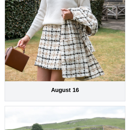
August 16