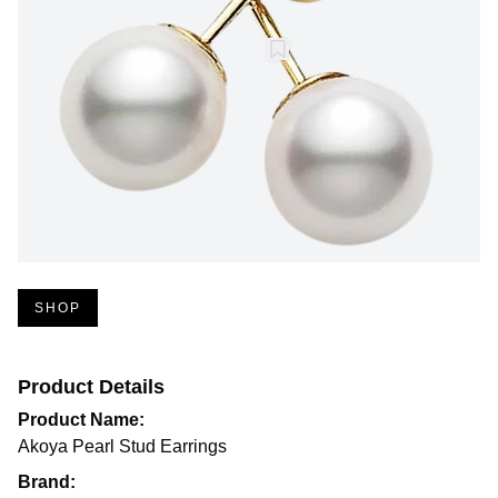
SHOP
Product Details
Product Name:
Akoya Pearl Stud Earrings
Brand: