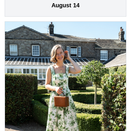
August 14