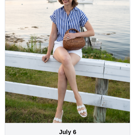
July 6