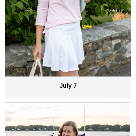
July 7