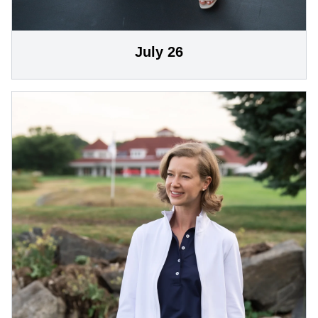
July 26