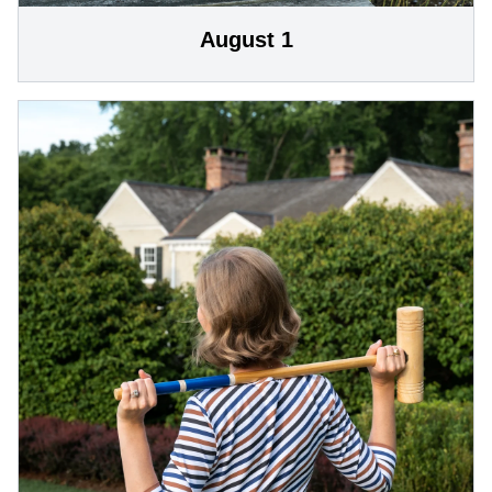
August 1