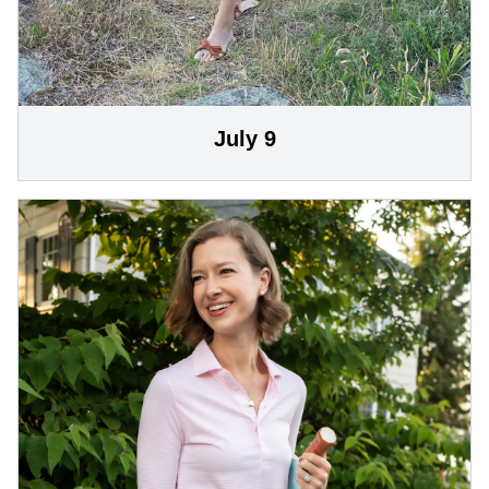
July 9