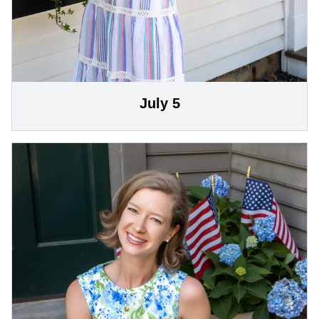
July 5