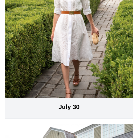
July 30