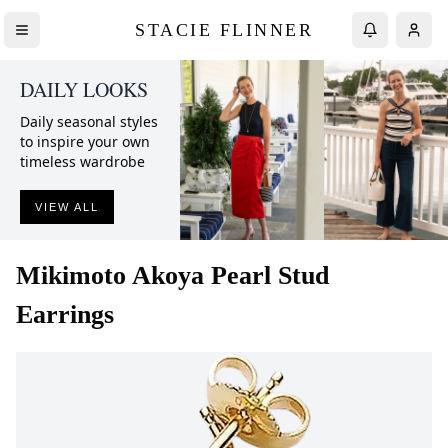
STACIE FLINNER
DAILY LOOKS
Daily seasonal styles
to inspire your own
timeless wardrobe
VIEW ALL
Mikimoto
Akoya Pearl Stud
Earrings