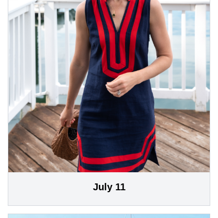
July 11