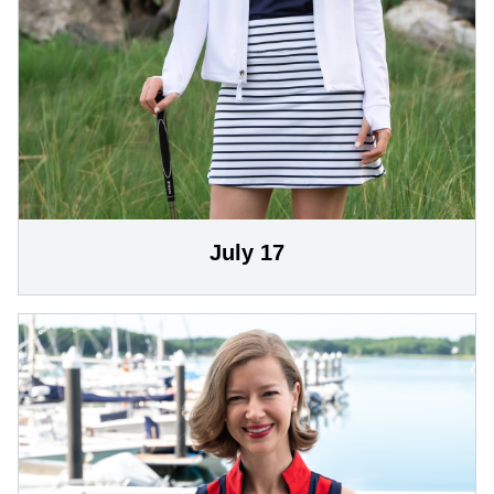
July 17