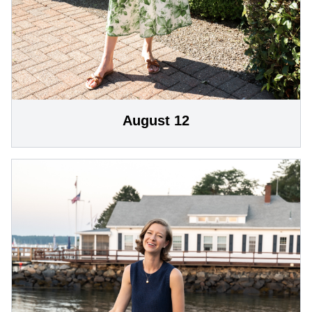
August 12