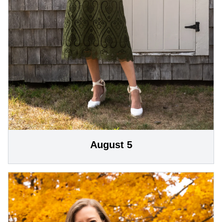
August 5