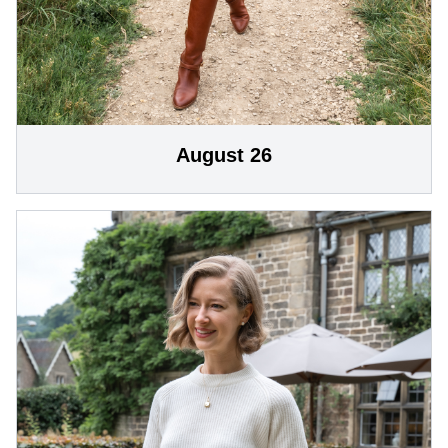
August 26