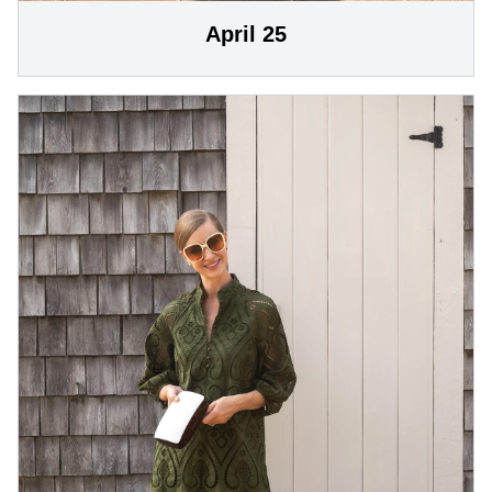
April 25