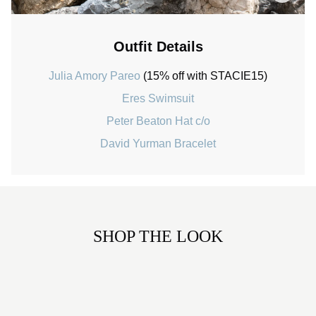
Outfit Details
Julia Amory Pareo
(15% off with STACIE15)
Eres Swimsuit
Peter Beaton Hat c/o
David Yurman Bracelet
SHOP THE LOOK