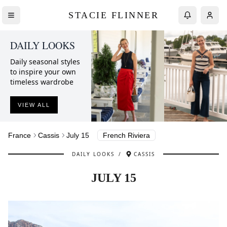
STACIE FLINNER
DAILY LOOKS
Daily seasonal styles
to inspire your own
timeless wardrobe
VIEW ALL
France
Cassis
July 15
French Riviera
DAILY LOOKS
/
CASSIS
JULY 15