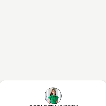
This content may contain affiliate links. If you shop through my links, I
may earn a commission at no cost to you. Thank you for supporting