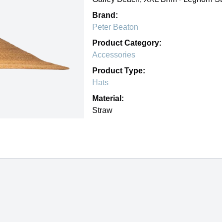
Brand:
Peter Beaton
Product Category:
Accessories
Product Type:
Hats
Material:
Straw