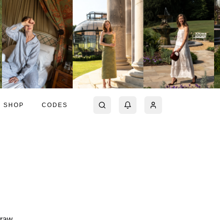
SHOP
CODES
traw