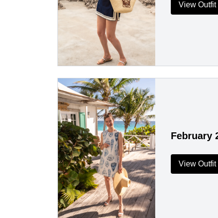
View Outfit
February 
View Outfit