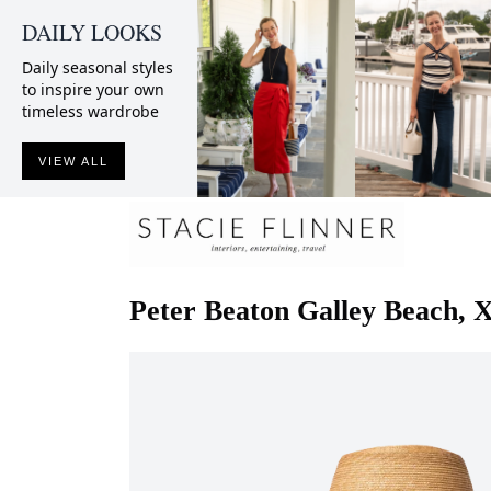
DAILY LOOKS
Daily seasonal styles
to inspire your own
timeless wardrobe
VIEW ALL
Peter Beaton
Galley Beach, 