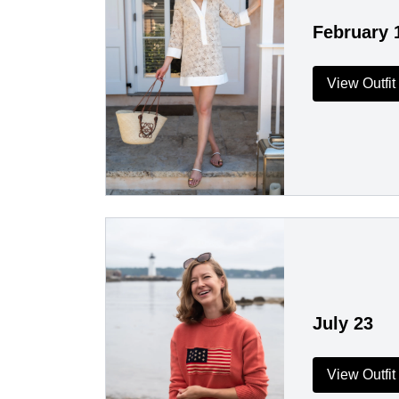
February 
View Outfit
July 23
View Outfit