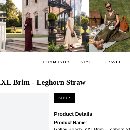
COMMUNITY
STYLE
TRAVEL
XXL Brim - Leghorn Straw
SHOP
Product Details
Product Name:
Galley Beach, XXL Brim - Leghorn S