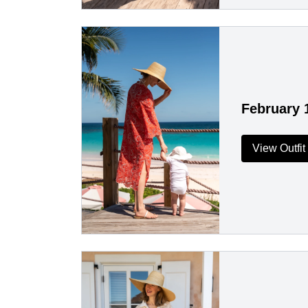
February 
View Outfit