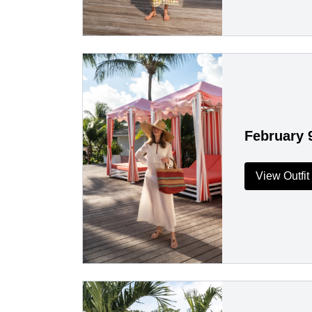
February 
View Outfit