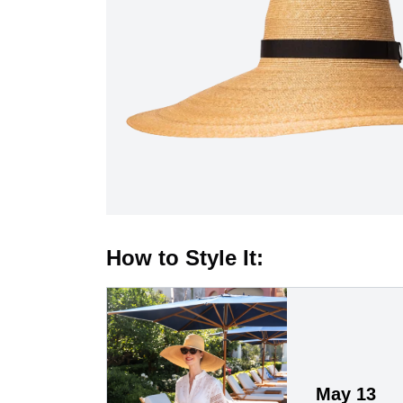
How to Style It:
May 13