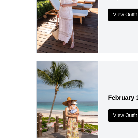
View Outfit
February 
View Outfit