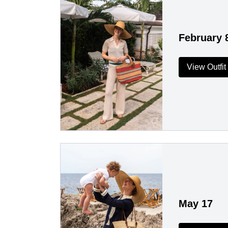
February 
View Outfit
May 17