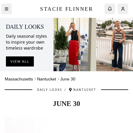
STACIE FLINNER
DAILY LOOKS
Daily seasonal styles
to inspire your own
timeless wardrobe
VIEW ALL
Massachusetts
Nantucket
June 30
DAILY LOOKS
/
NANTUCKET
JUNE 30