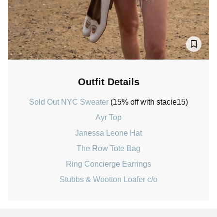
Outfit Details
Sold Out NYC Sweater
(15% off with stacie15)
Ayr Top
Janessa Leone Hat
The Row Tote Bag
Ring Concierge Earrings
Stubbs & Wootton Loafer c/o