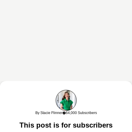
This content may contain affiliate links. If you shop through my links, I
may earn a commission at no cost to you. Thank you for supporting
By Stacie Flinner
64,000 Subscribers
my work!
This post is for subscribers