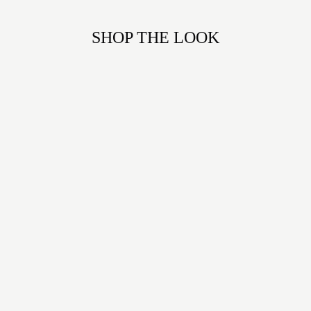
SHOP THE LOOK