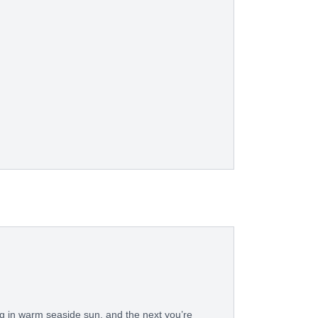
in warm seaside sun, and the next you’re