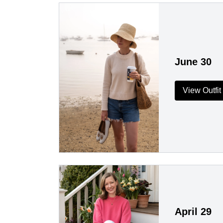
June 30
View Outfit
April 29