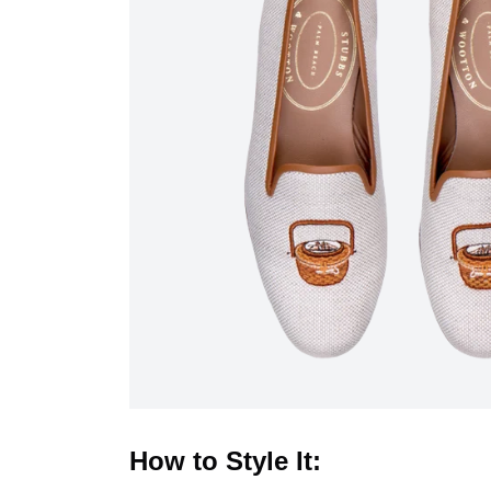
How to Style It: