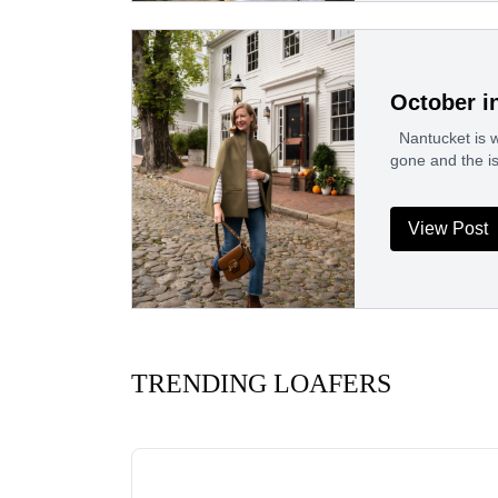
October i
Nantucket is wo
gone and the i
View Post
TRENDING LOAFERS