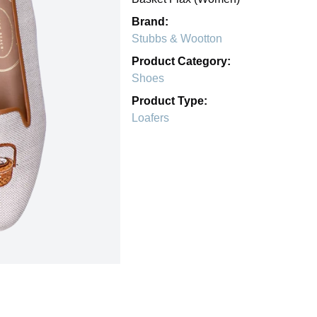
Brand:
Stubbs & Wootton
Product Category:
Shoes
Product Type:
Loafers