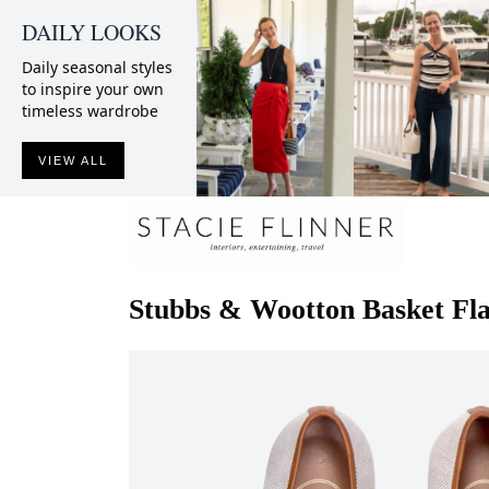
DAILY LOOKS
Daily seasonal styles
to inspire your own
timeless wardrobe
VIEW ALL
Stubbs & Wootton
Basket Fl