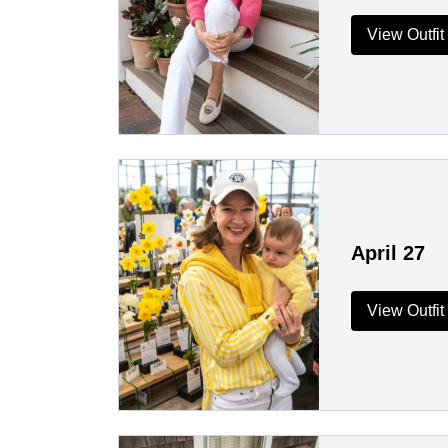
View Outfit
April 27
View Outfit