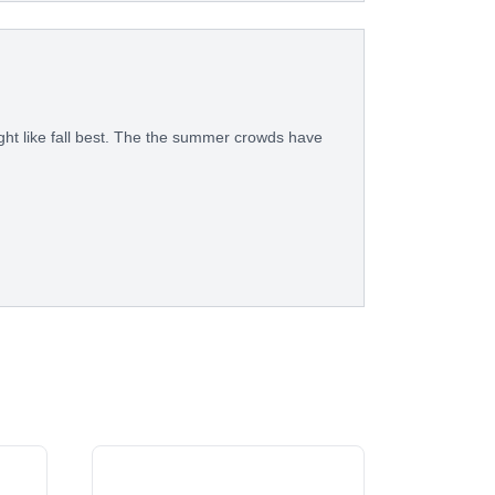
ght like fall best. The the summer crowds have