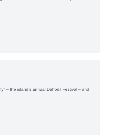
ffy” – the island’s annual Daffodil Festival – and