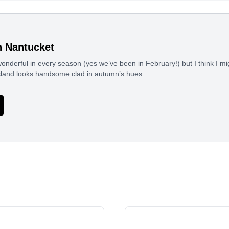
n Nantucket
nderful in every season (yes we’ve been in February!) but I think I mi
sland looks handsome clad in autumn’s hues.…