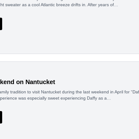
ght sweater as a cool Atlantic breeze drifts in. After years of…
kend on Nantucket
mily tradition to visit Nantucket during the last weekend in April for “Da
experience was especially sweet experiencing Daffy as a…