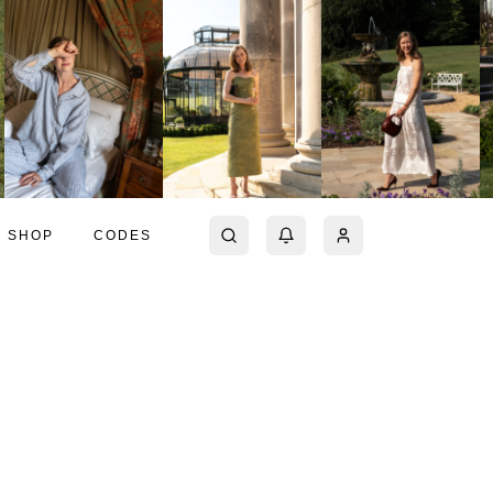
SHOP
CODES