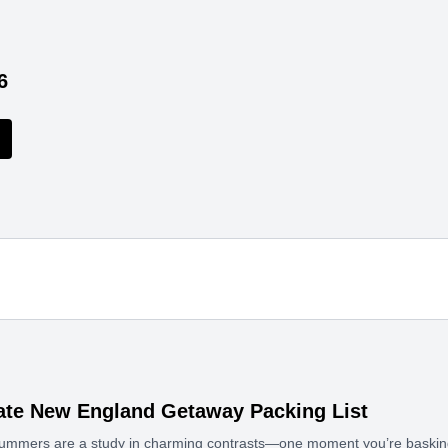
6
ate New England Getaway Packing List
mmers are a study in charming contrasts—one moment you’re basking 