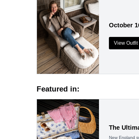
October 1
View Outfit
Featured in:
The Ultim
New England su