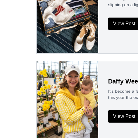
slipping on a li
View Post
Daffy Wee
It’s become a fa
this year the 
View Post