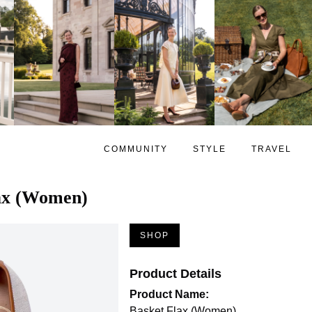
COMMUNITY
STYLE
TRAVEL
ax (Women)
SHOP
Product Details
Product Name:
Basket Flax (Women)