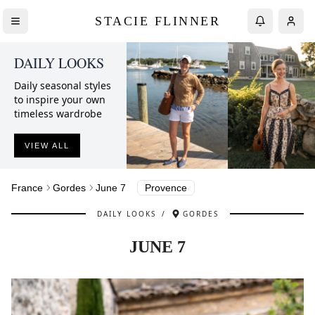
STACIE FLINNER
DAILY LOOKS
Daily seasonal styles
to inspire your own
timeless wardrobe
VIEW ALL
France
Gordes
June 7
Provence
DAILY LOOKS
/
GORDES
JUNE 7