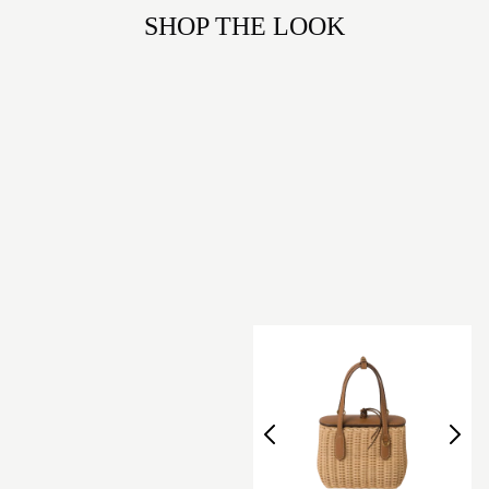
SHOP THE LOOK