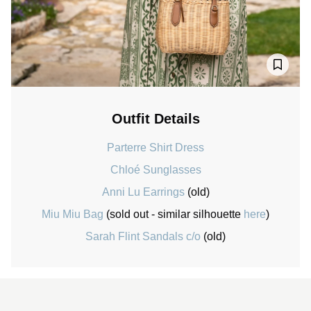
Outfit Details
Parterre Shirt Dress
Chloé Sunglasses
Anni Lu Earrings
(old)
Miu Miu Bag
(sold out - similar silhouette
here
)
Sarah Flint Sandals c/o
(old)