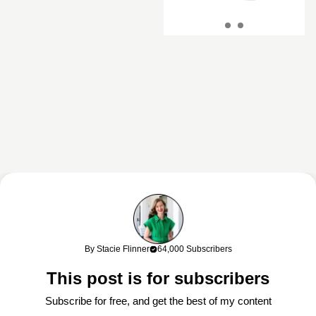
This content may contain affiliate links. If you shop through my links, I
may earn a commission at no cost to you. Thank you for supporting
By Stacie Flinner
64,000 Subscribers
my work!
This post is for subscribers
Subscribe for free, and get the best of my content