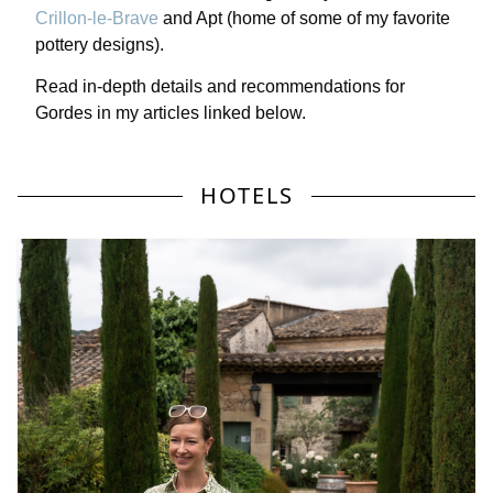
Crillon-le-Brave
and Apt (home of some of my favorite
pottery designs).
Read in-depth details and recommendations for
Gordes in my articles linked below.
HOTELS