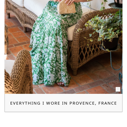
EVERYTHING I WORE IN PROVENCE, FRANCE