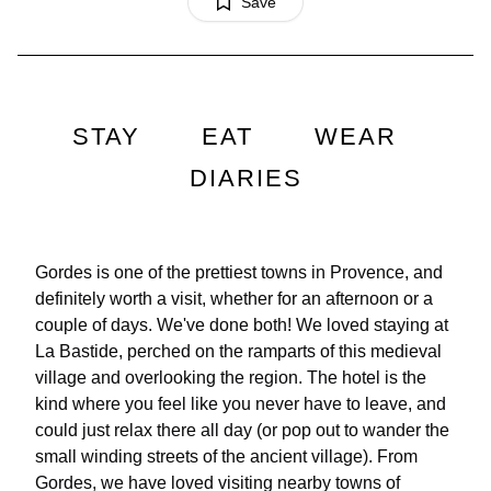
Save
STAY
EAT
WEAR
DIARIES
Gordes is one of the prettiest towns in Provence, and
definitely worth a visit, whether for an afternoon or a
couple of days. We've done both! We loved staying at
La Bastide, perched on the ramparts of this medieval
village and overlooking the region. The hotel is the
kind where you feel like you never have to leave, and
could just relax there all day (or pop out to wander the
small winding streets of the ancient village). From
Gordes, we have loved visiting nearby towns of