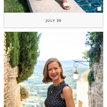
JULY 30