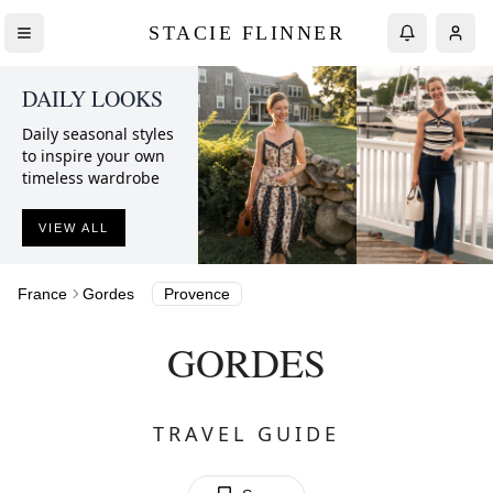
STACIE FLINNER
DAILY LOOKS
Daily seasonal styles
to inspire your own
timeless wardrobe
VIEW ALL
France
Gordes
Provence
GORDES
TRAVEL GUIDE