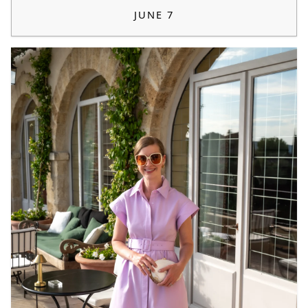
JUNE 7