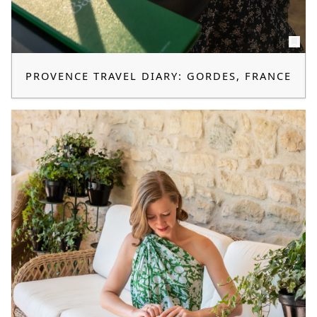
PROVENCE TRAVEL DIARY: GORDES, FRANCE