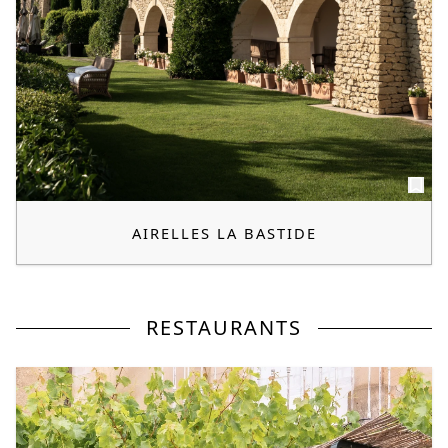
AIRELLES LA BASTIDE
RESTAURANTS