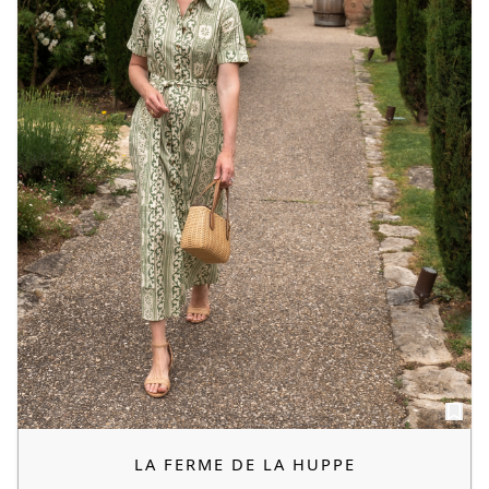
LA FERME DE LA HUPPE