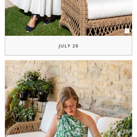
JULY 26