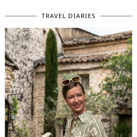
TRAVEL DIARIES