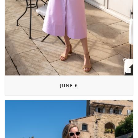
JUNE 6