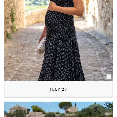
JULY 27