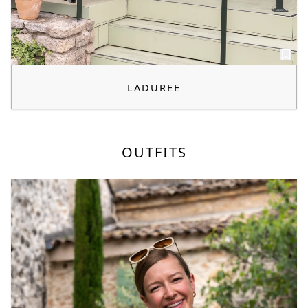
LADUREE
OUTFITS