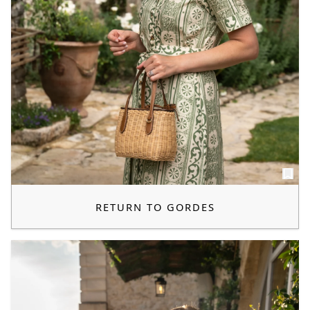
RETURN TO GORDES