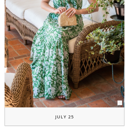
JULY 25