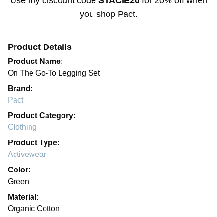
Use my discount code
STACIE20
for
20% off
when
you shop
Pact
.
Product Details
Product Name:
On The Go-To Legging Set
Brand:
Pact
Product Category:
Clothing
Product Type:
Activewear
Color:
Green
Material:
Organic Cotton