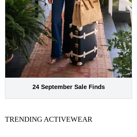
24 September Sale Finds
TRENDING ACTIVEWEAR