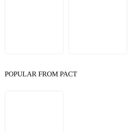
POPULAR FROM PACT