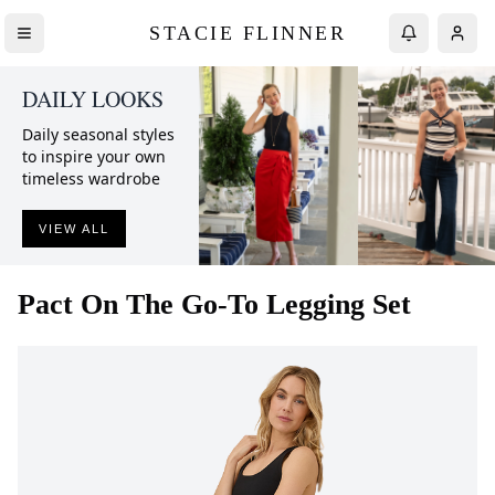
STACIE FLINNER
DAILY LOOKS
Daily seasonal styles
to inspire your own
timeless wardrobe
VIEW ALL
Pact
On The Go-To Legging Set