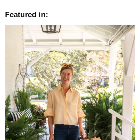
Featured in: