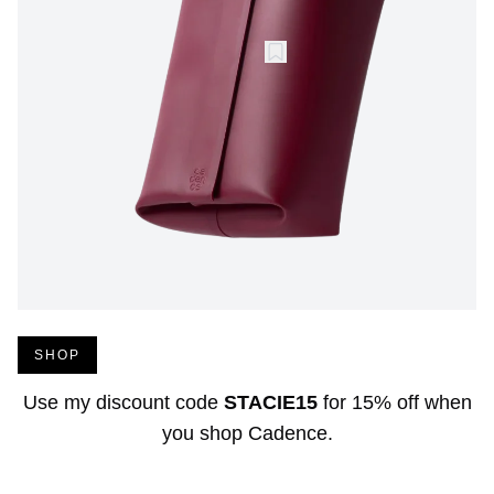
SHOP
Use my discount code
STACIE15
for
15% off
when
you shop
Cadence
.