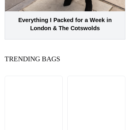
Everything I Packed for a Week in
London & The Cotswolds
TRENDING BAGS