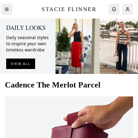
STACIE FLINNER
DAILY LOOKS
Daily seasonal styles
to inspire your own
timeless wardrobe
VIEW ALL
Cadence
The Merlot Parcel