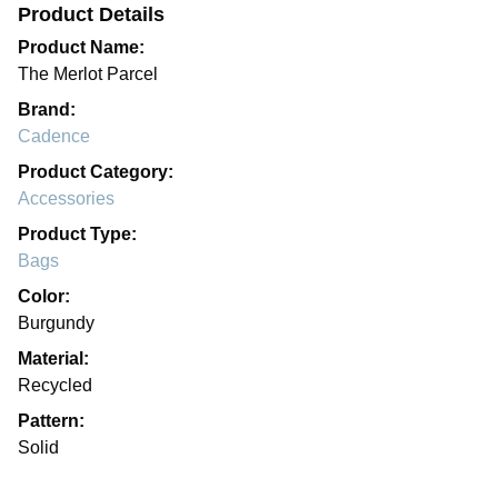
Product Details
Product Name:
The Merlot Parcel
Brand:
Cadence
Product Category:
Accessories
Product Type:
Bags
Color:
Burgundy
Material:
Recycled
Pattern:
Solid