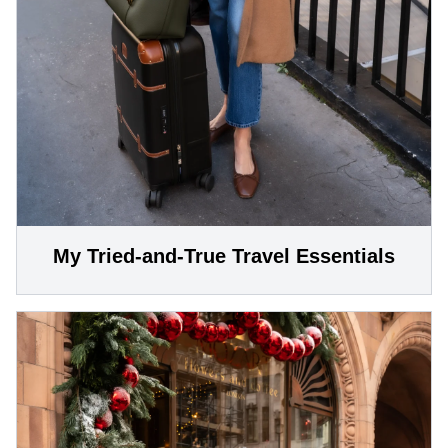
My Tried-and-True Travel Essentials