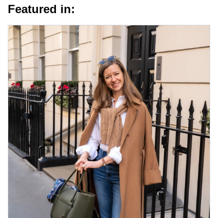
Featured in: