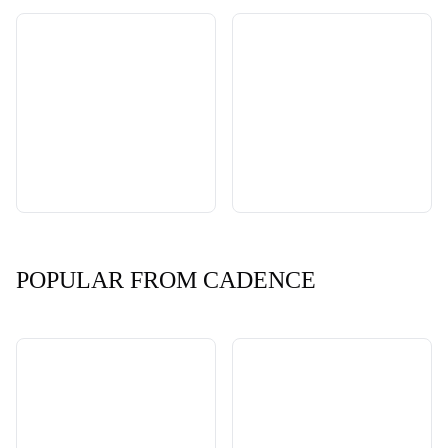
POPULAR FROM CADENCE