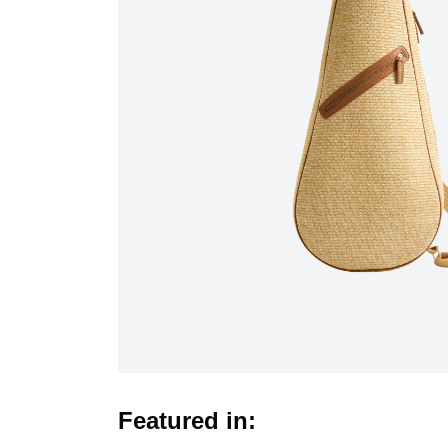
Featured in: