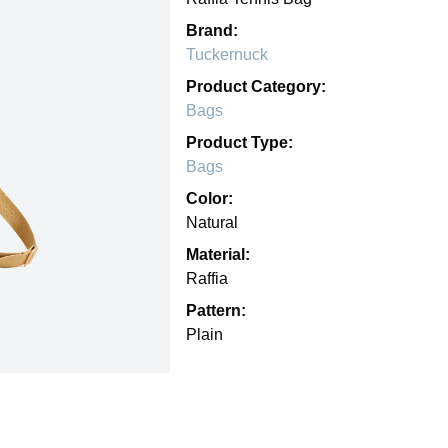
Brand:
Tuckernuck
Product Category:
Bags
Product Type:
Bags
Color:
Natural
Material:
Raffia
Pattern:
Plain