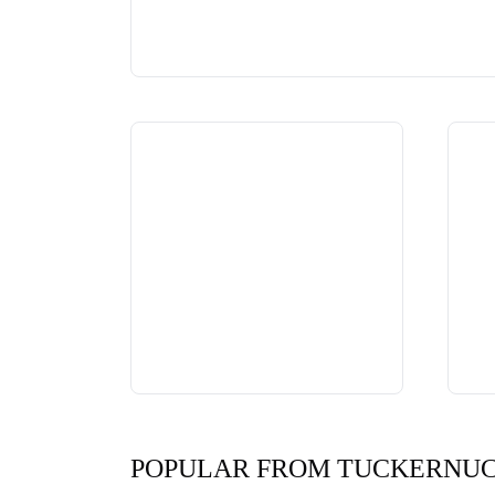
POPULAR FROM TUCKERNU