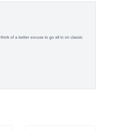
think of a better excuse to go all in on classic