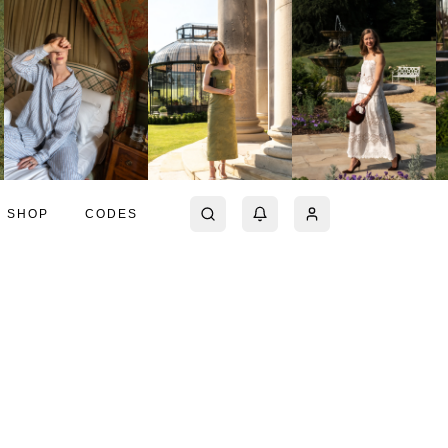
SHOP
CODES