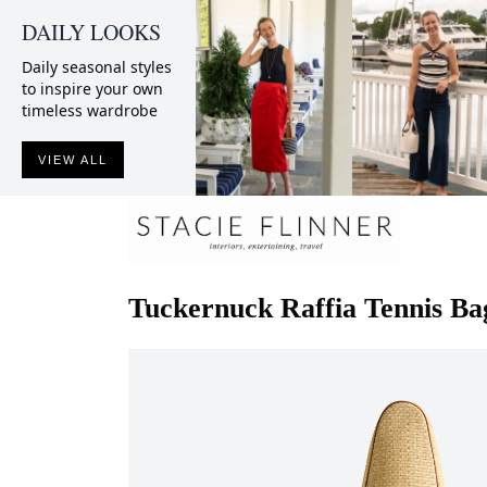
DAILY LOOKS
Daily seasonal styles
to inspire your own
timeless wardrobe
VIEW ALL
Tuckernuck
Raffia Tennis Ba