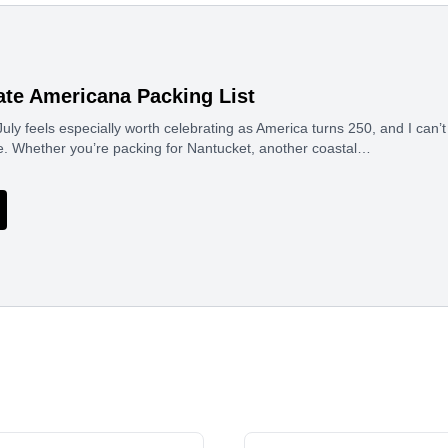
ate Americana Packing List
uly feels especially worth celebrating as America turns 250, and I can’t 
e. Whether you’re packing for Nantucket, another coastal…