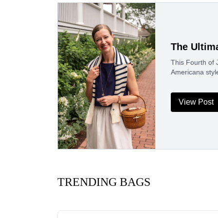
The Ultim
This Fourth of J
Americana styl
View Post
TRENDING BAGS