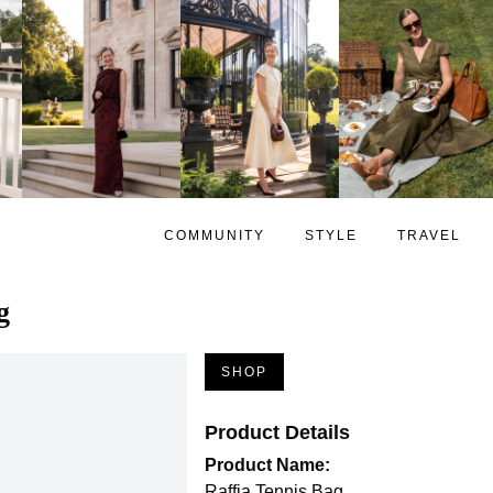
COMMUNITY
STYLE
TRAVEL
g
SHOP
Product Details
Product Name:
Raffia Tennis Bag