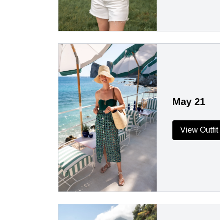
May 21
View Outfit