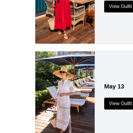
View Outfit
May 13
View Outfit