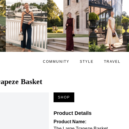
COMMUNITY
STYLE
TRAVEL
apeze Basket
SHOP
Product Details
Product Name:
The Large Trapeze Basket