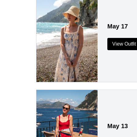
May 17
View Outfit
May 13