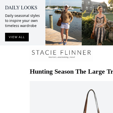
DAILY LOOKS
Daily seasonal styles
to inspire your own
timeless wardrobe
VIEW ALL
Hunting Season
The Large Tr