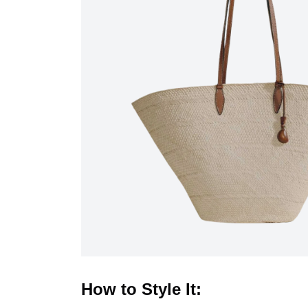
How to Style It: