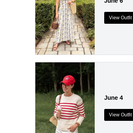
June 6
View Outfit
June 4
View Outfit