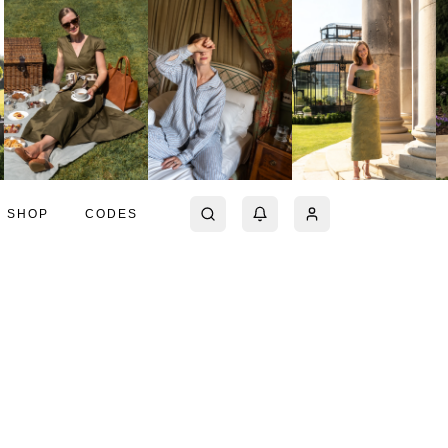
SHOP
CODES