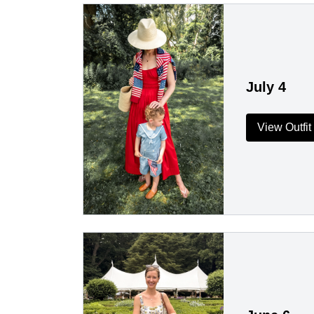
July 4
View Outfit