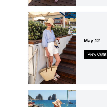
May 12
View Outfit