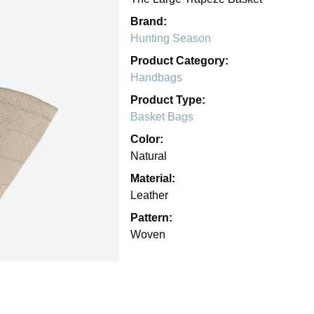
Brand:
Hunting Season
Product Category:
Handbags
Product Type:
Basket Bags
Color:
Natural
Material:
Leather
Pattern:
Woven