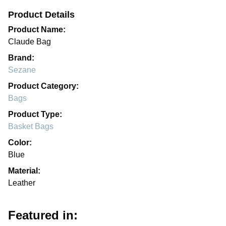
Product Details
Product Name:
Claude Bag
Brand:
Sezane
Product Category:
Bags
Product Type:
Basket Bags
Color:
Blue
Material:
Leather
Featured in: