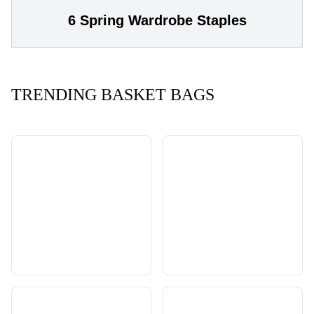
6 Spring Wardrobe Staples
TRENDING BASKET BAGS