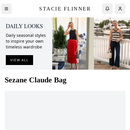
STACIE FLINNER
DAILY LOOKS
Daily seasonal styles
to inspire your own
timeless wardrobe
VIEW ALL
Sezane
Claude Bag