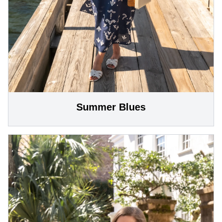
Summer Blues