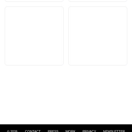
©
2026
CONTACT
PRESS
WORK
PRIVACY
NEWSLETTER