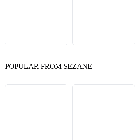
POPULAR FROM SEZANE