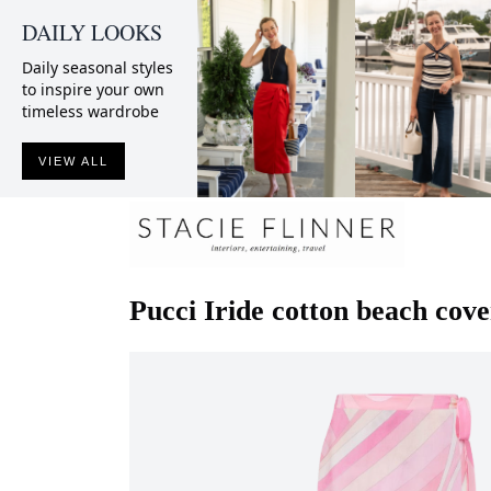
DAILY LOOKS
Daily seasonal styles
to inspire your own
timeless wardrobe
VIEW ALL
Pucci
Iride cotton beach cov