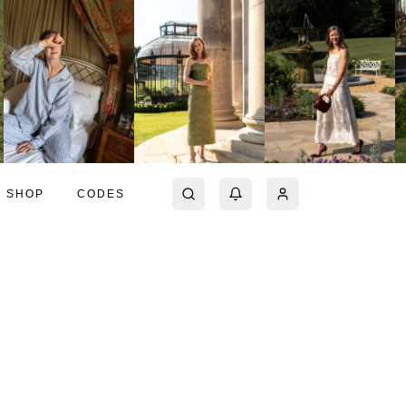
SHOP
CODES