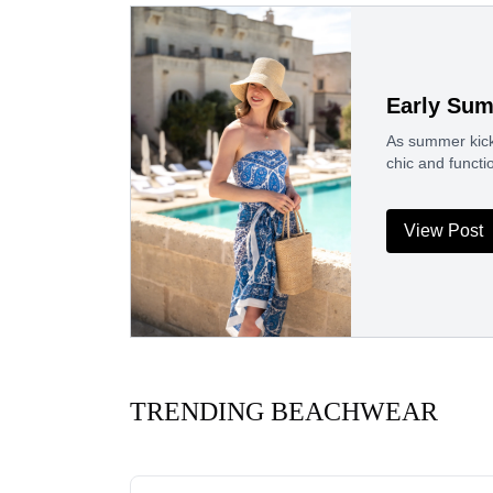
Early Su
As summer kicks
chic and funct
View Post
TRENDING BEACHWEAR