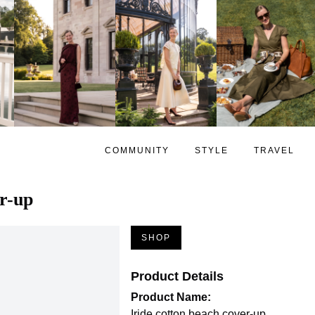
COMMUNITY
STYLE
TRAVEL
er-up
SHOP
Product Details
Product Name:
Iride cotton beach cover-up