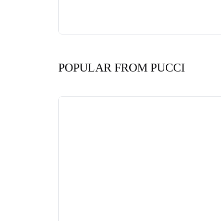
POPULAR FROM PUCCI