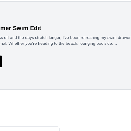
mmer Swim Edit
 off and the days stretch longer, I’ve been refreshing my swim drawer 
ional. Whether you’re heading to the beach, lounging poolside,…