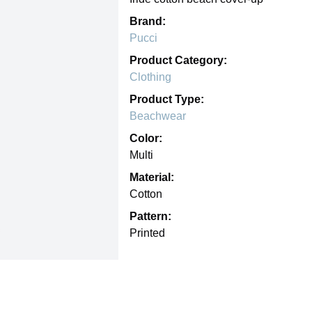
Brand:
Pucci
Product Category:
Clothing
Product Type:
Beachwear
Color:
Multi
Material:
Cotton
Pattern:
Printed