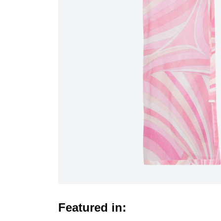
Featured in: