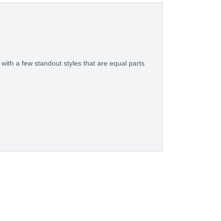
with a few standout styles that are equal parts