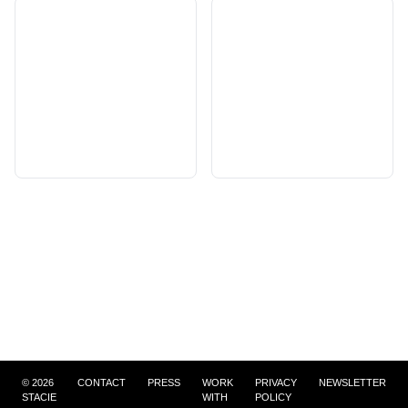
©
2026
CONTACT
PRESS
WORK
PRIVACY
NEWSLETTER
STACIE
WITH
POLICY