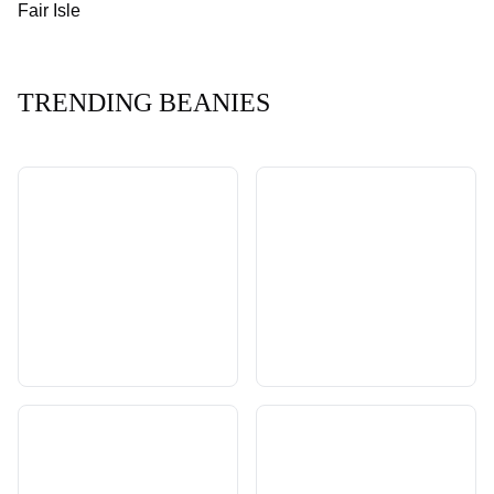
Fair Isle
TRENDING BEANIES