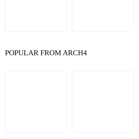
POPULAR FROM ARCH4