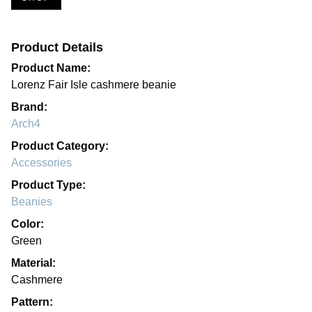
Product Details
Product Name:
Lorenz Fair Isle cashmere beanie
Brand:
Arch4
Product Category:
Accessories
Product Type:
Beanies
Color:
Green
Material:
Cashmere
Pattern: