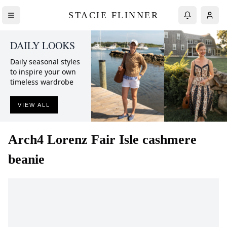
STACIE FLINNER
DAILY LOOKS
Daily seasonal styles
to inspire your own
timeless wardrobe
VIEW ALL
Arch4
Lorenz Fair Isle cashmere
beanie