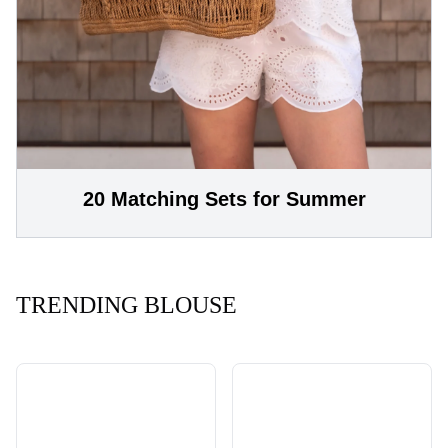
20 Matching Sets for Summer
TRENDING BLOUSE