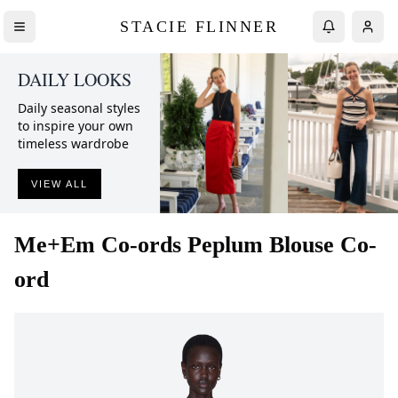
STACIE FLINNER
DAILY LOOKS
Daily seasonal styles
to inspire your own
timeless wardrobe
VIEW ALL
Me+Em
Co-ords Peplum Blouse Co-
ord