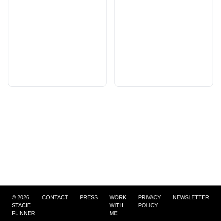
©
2026
CONTACT
PRESS
WORK
PRIVACY
NEWSLETTER
STACIE
WITH
POLICY
FLINNER
ME