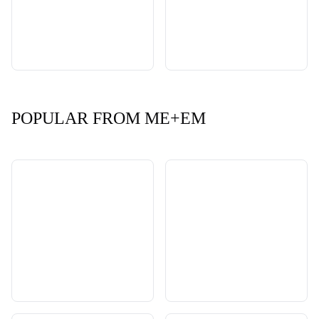
POPULAR FROM ME+EM