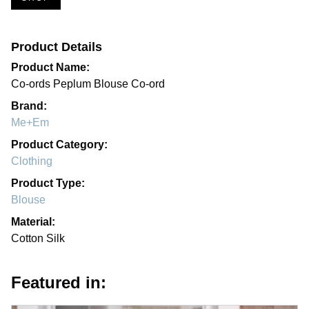
Product Details
Product Name:
Co-ords Peplum Blouse Co-ord
Brand:
Me+Em
Product Category:
Clothing
Product Type:
Blouse
Material:
Cotton Silk
Featured in: