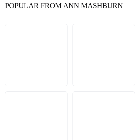
POPULAR FROM ANN MASHBURN