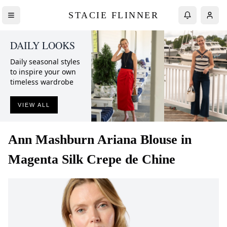
STACIE FLINNER
DAILY LOOKS
Daily seasonal styles
to inspire your own
timeless wardrobe
VIEW ALL
Ann Mashburn
Ariana Blouse in
Magenta Silk Crepe de Chine