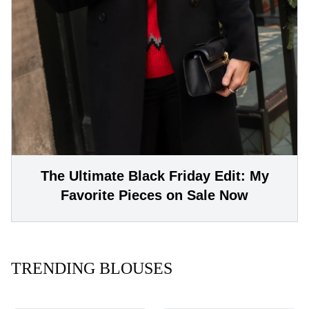
The Ultimate Black Friday Edit: My
Favorite Pieces on Sale Now
TRENDING BLOUSES