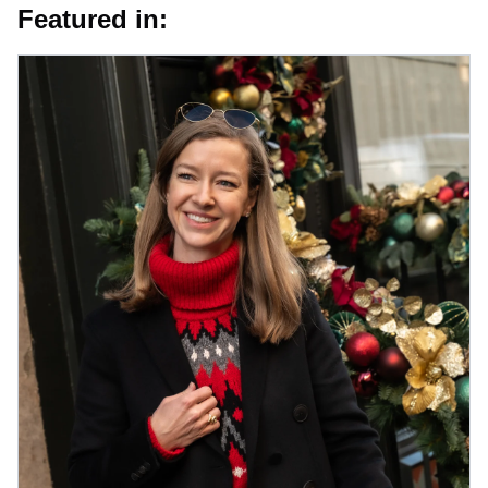
Featured in: