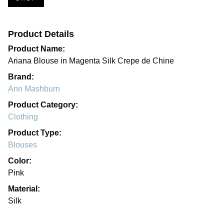
Product Details
Product Name:
Ariana Blouse in Magenta Silk Crepe de Chine
Brand:
Ann Mashburn
Product Category:
Clothing
Product Type:
Blouses
Color:
Pink
Material:
Silk