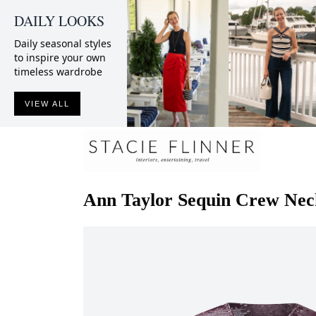
DAILY LOOKS
Daily seasonal styles
to inspire your own
timeless wardrobe
VIEW ALL
Ann Taylor
Sequin Crew Nec