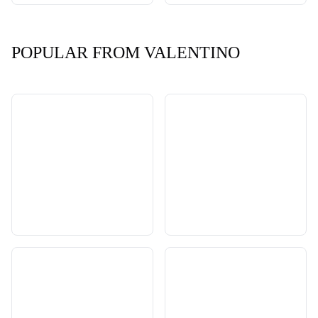
POPULAR FROM VALENTINO