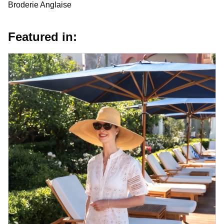
Broderie Anglaise
Featured in: