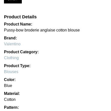
Product Details
Product Name:
Pussy-bow broderie anglaise cotton blouse
Brand:
Valentino
Product Category:
Clothing
Product Type:
Blouses
Color:
Blue
Material:
Cotton
Pattern: