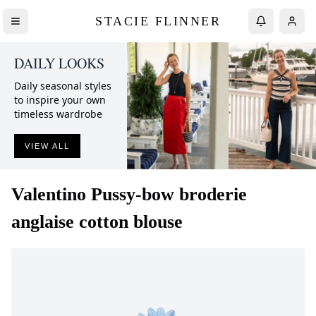
STACIE FLINNER
DAILY LOOKS
Daily seasonal styles
to inspire your own
timeless wardrobe
VIEW ALL
Valentino
Pussy-bow broderie
anglaise cotton blouse