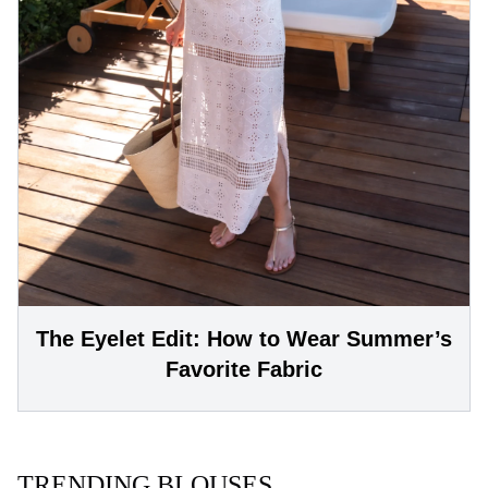
The Eyelet Edit: How to Wear Summer’s
Favorite Fabric
TRENDING BLOUSES