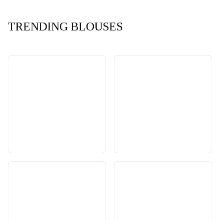
TRENDING BLOUSES