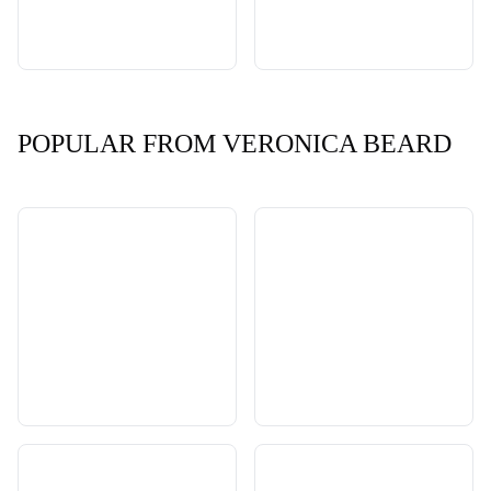
POPULAR FROM VERONICA BEARD