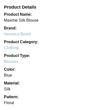
Product Details
Product Name:
Maxime Silk Blouse
Brand:
Veronica Beard
Product Category:
Clothing
Product Type:
Blouses
Color:
Blue
Material:
Silk
Pattern:
Floral