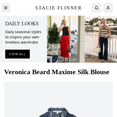
STACIE FLINNER
DAILY LOOKS
Daily seasonal styles
to inspire your own
timeless wardrobe
VIEW ALL
Veronica Beard
Maxime Silk Blouse