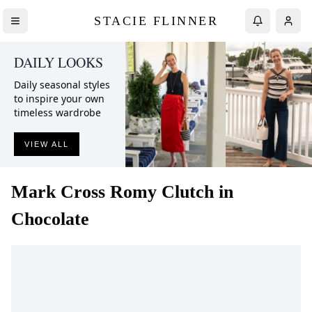
STACIE FLINNER
DAILY LOOKS
Daily seasonal styles
to inspire your own
timeless wardrobe
VIEW ALL
Mark Cross
Romy Clutch in
Chocolate