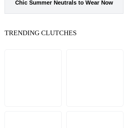
Chic Summer Neutrals to Wear Now
TRENDING CLUTCHES