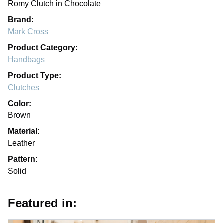
Romy Clutch in Chocolate
Brand:
Mark Cross
Product Category:
Handbags
Product Type:
Clutches
Color:
Brown
Material:
Leather
Pattern:
Solid
Featured in: