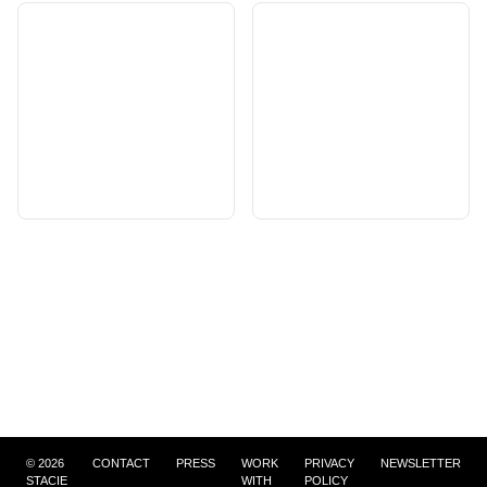
©
2026
CONTACT
PRESS
WORK
PRIVACY
NEWSLETTER
STACIE
WITH
POLICY