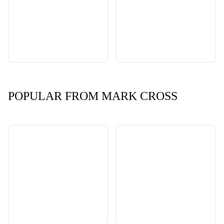
POPULAR FROM MARK CROSS