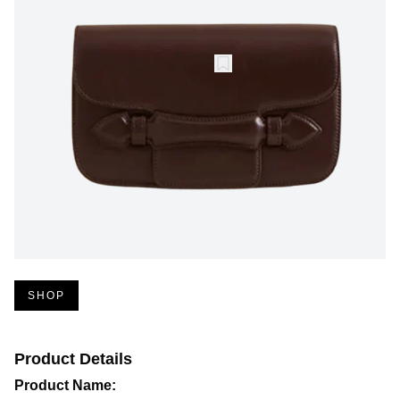
SHOP
Product Details
Product Name: