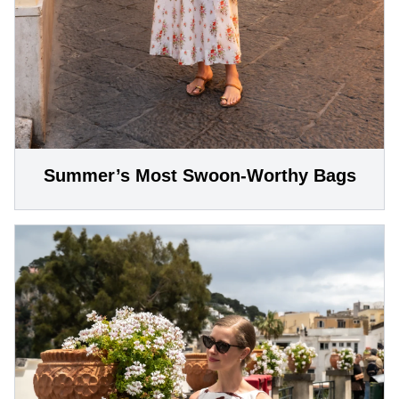
Summer’s Most Swoon-Worthy Bags