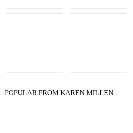
POPULAR FROM KAREN MILLEN