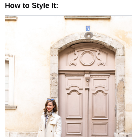
How to Style It: