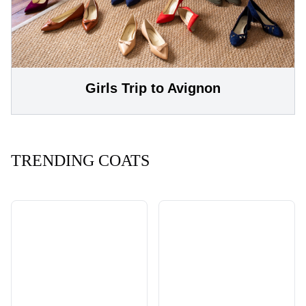
Girls Trip to Avignon
TRENDING COATS