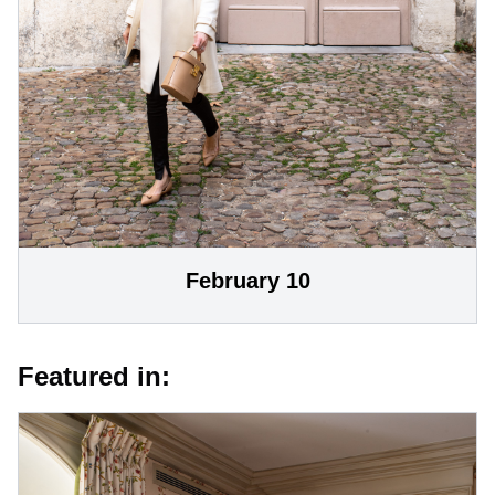
February 10
Featured in: