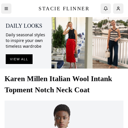
STACIE FLINNER
DAILY LOOKS
Daily seasonal styles
to inspire your own
timeless wardrobe
VIEW ALL
Karen Millen
Italian Wool Intank
Topment Notch Neck Coat