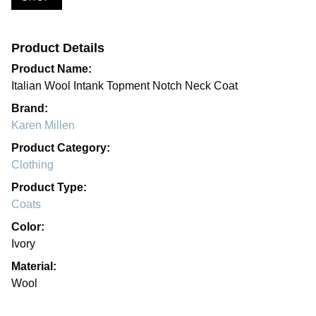
Product Details
Product Name:
Italian Wool Intank Topment Notch Neck Coat
Brand:
Karen Millen
Product Category:
Clothing
Product Type:
Coats
Color:
Ivory
Material:
Wool