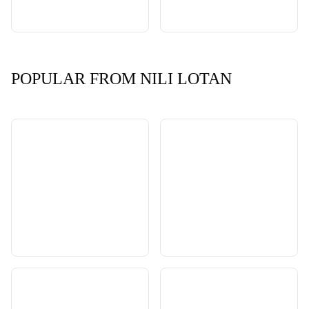
POPULAR FROM NILI LOTAN