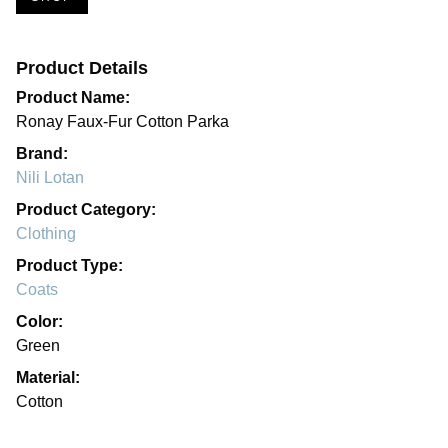
Product Details
Product Name:
Ronay Faux-Fur Cotton Parka
Brand:
Nili Lotan
Product Category:
Clothing
Product Type:
Coats
Color:
Green
Material:
Cotton