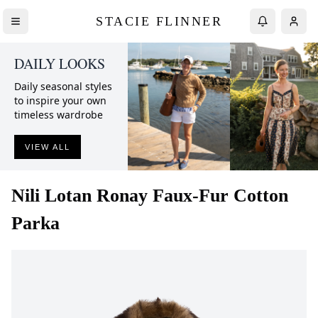
STACIE FLINNER
DAILY LOOKS
Daily seasonal styles
to inspire your own
timeless wardrobe
VIEW ALL
Nili Lotan
Ronay Faux-Fur Cotton
Parka