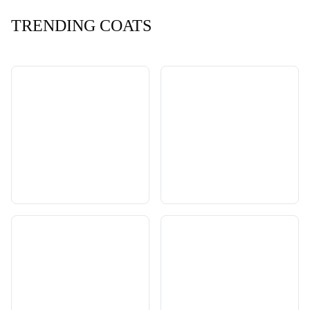
TRENDING COATS