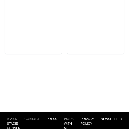
©
2026
CONTACT
PRESS
WORK
PRIVACY
NEWSLETTER
STACIE
WITH
POLICY
FLINNER
ME