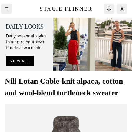
STACIE FLINNER
DAILY LOOKS
Daily seasonal styles
to inspire your own
timeless wardrobe
VIEW ALL
Nili Lotan
Cable-knit alpaca, cotton
and wool-blend turtleneck sweater