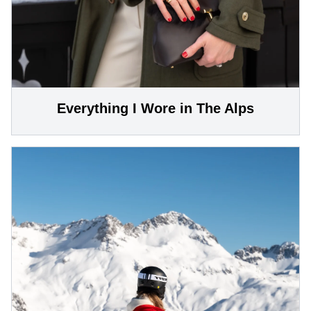
Everything I Wore in The Alps