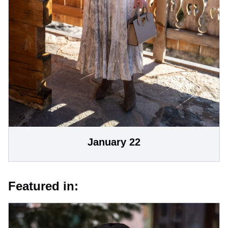
January 22
Featured in: