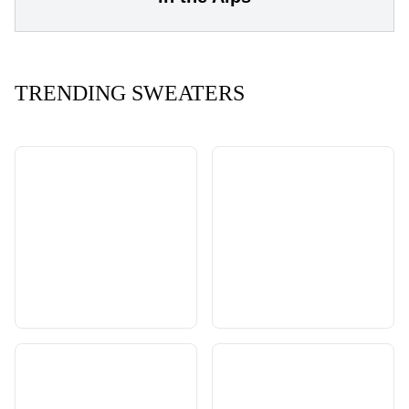
TRENDING SWEATERS