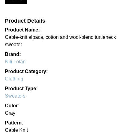
Product Details
Product Name:
Cable-knit alpaca, cotton and wool-blend turtleneck
sweater
Brand:
Nili Lotan
Product Category:
Clothing
Product Type:
Sweaters
Color:
Gray
Pattern:
Cable Knit