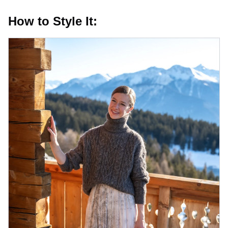
How to Style It: