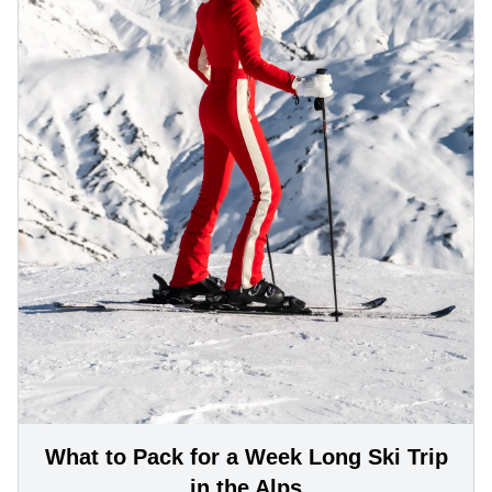
What to Pack for a Week Long Ski Trip
in the Alps