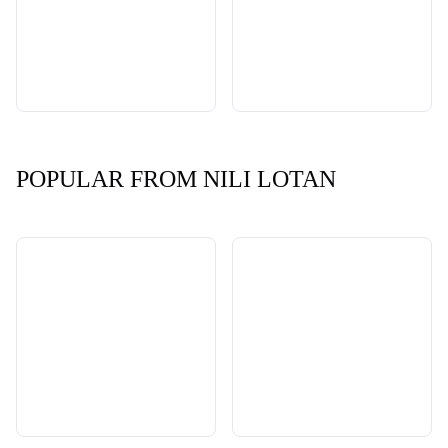
POPULAR FROM NILI LOTAN