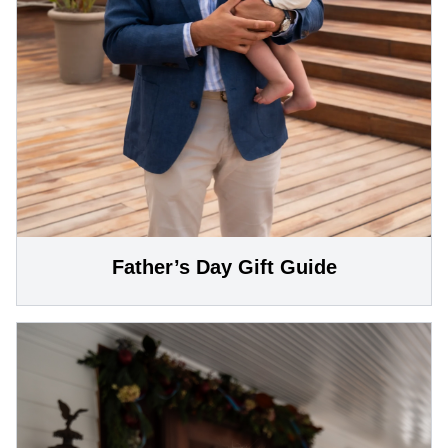
Father’s Day Gift Guide