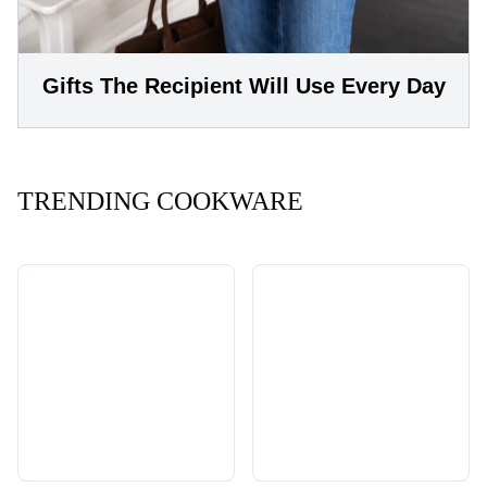
Gifts The Recipient Will Use Every Day
TRENDING COOKWARE