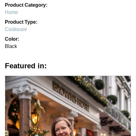
Product Category:
Home
Product Type:
Cookware
Color:
Black
Featured in: