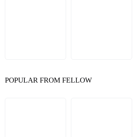
POPULAR FROM FELLOW