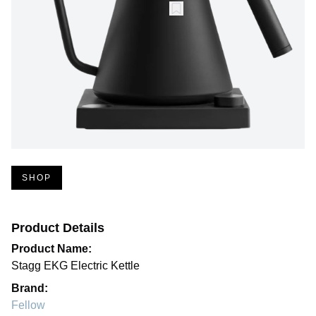
SHOP
Product Details
Product Name:
Stagg EKG Electric Kettle
Brand:
Fellow