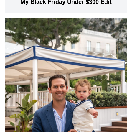
My Black Friday Under $300 Edit