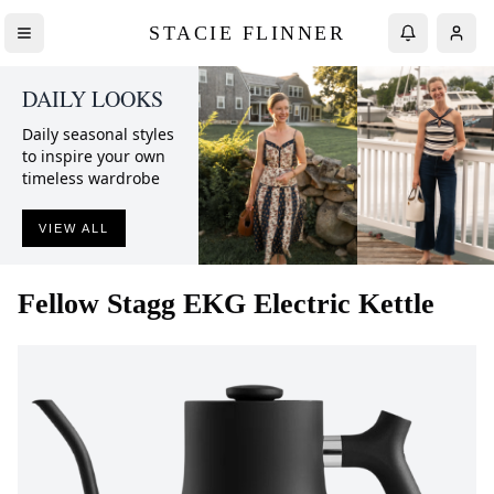
STACIE FLINNER
DAILY LOOKS
Daily seasonal styles
to inspire your own
timeless wardrobe
VIEW ALL
Fellow
Stagg EKG Electric Kettle