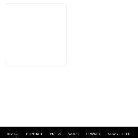
©
2026
CONTACT
PRESS
WORK
PRIVACY
NEWSLETTER