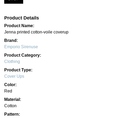
Product Details
Product Name:
Jenna printed cotton-voile coverup
Brand:
Emporio Sirenuse
Product Category:
Clothing
Product Type:
Cover Ups
Color:
Red
Material:
Cotton
Pattern: