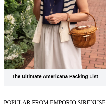
The Ultimate Americana Packing List
POPULAR FROM EMPORIO SIRENUSE