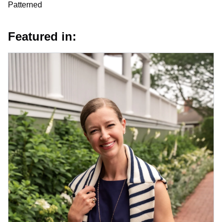
Patterned
Featured in: