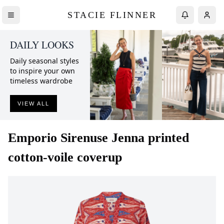
STACIE FLINNER
DAILY LOOKS
Daily seasonal styles
to inspire your own
timeless wardrobe
VIEW ALL
Emporio Sirenuse
Jenna printed
cotton-voile coverup